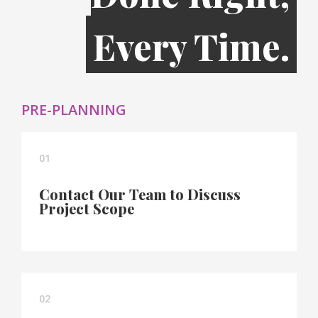
Every Time.
PRE-PLANNING
01
Contact Our Team to Discuss
Project Scope
02