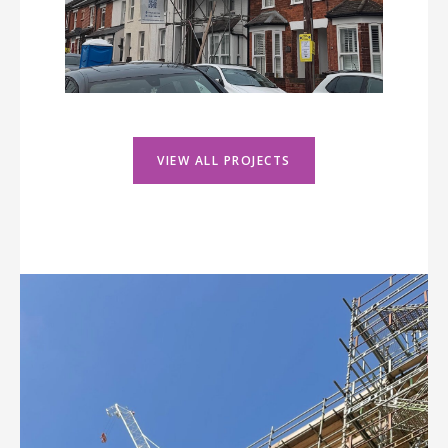
VIEW ALL PROJECTS