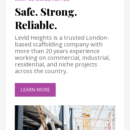
Safe. Strong.
Reliable.
Levld Heights is a trusted London-
based scaffolding company with
more than 20 years experience
working on commercial, industrial,
residential, and niche projects
across the country.
LEARN MORE