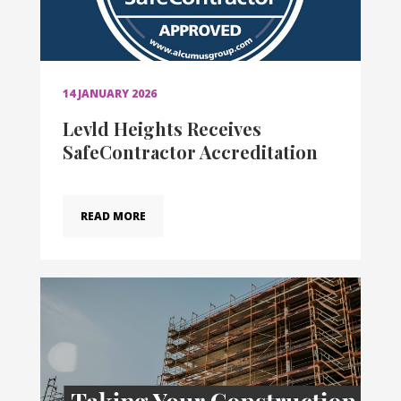
14 JANUARY 2026
Levld Heights Receives
SafeContractor Accreditation
READ MORE