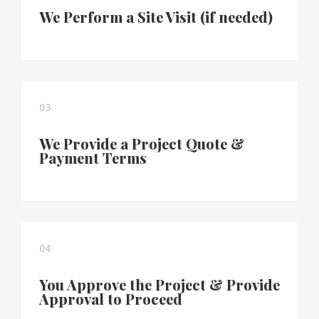
We Perform a Site Visit (if needed)
03
We Provide a Project Quote &
Payment Terms
04
You Approve the Project & Provide
Approval to Proceed