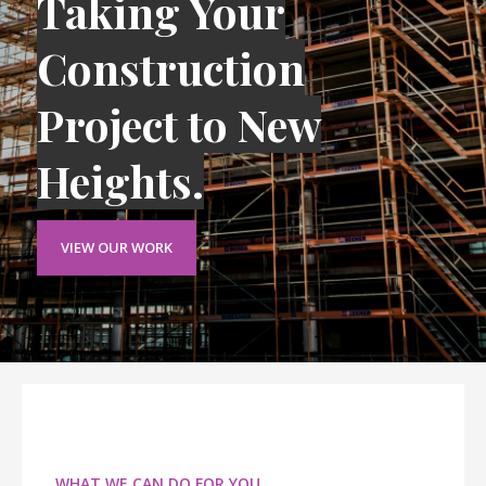
Taking Your
Construction
Project to New
Heights.
VIEW OUR WORK
WHAT WE CAN DO FOR YOU