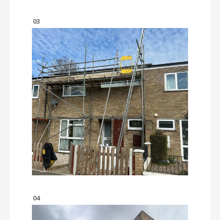
03
04