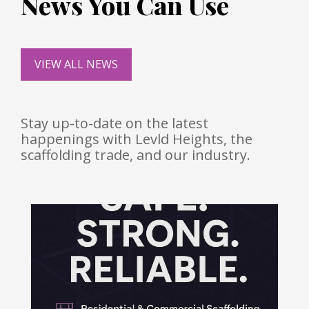
News You Can Use
VIEW ALL NEWS
Stay up-to-date on the latest
happenings with Levld Heights, the
scaffolding trade, and our industry.