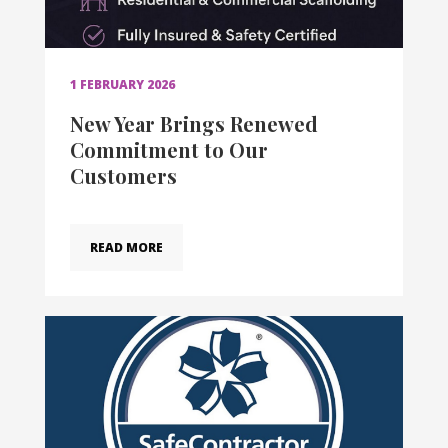
1 FEBRUARY 2026
New Year Brings Renewed
Commitment to Our
Customers
READ MORE