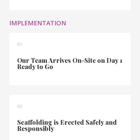
IMPLEMENTATION
01
Our Team Arrives On-Site on Day 1
Ready to Go
02
Scaffolding is Erected Safely and
Responsibly