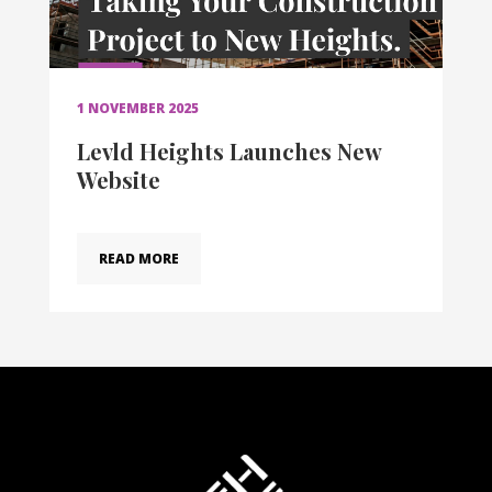
1 NOVEMBER 2025
Levld Heights Launches New
Website
READ MORE