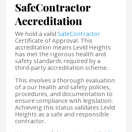
SafeContractor
Accreditation
We hold a valid
SafeContractor
Certificate of Approval. This
accreditation means Levld Heights
has met the rigorous health and
safety standards required by a
third-party accreditation scheme.
This involves a thorough evaluation
of a our health and safety policies,
procedures, and documentation to
ensure compliance with legislation.
Achieving this status validates Levld
Heights as a safe and responsible
contractor.