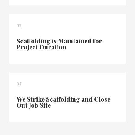
03
Scaffolding is Maintained for
Project Duration
04
We Strike Scaffolding and Close
Out Job Site