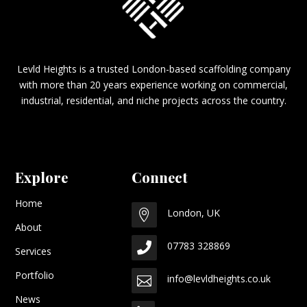
Levld Heights is a trusted London-based scaffolding company
with more than 20 years experience working on commercial,
industrial, residential, and niche projects across the country.
Explore
Connect
Home
London, UK

About
07783 328869

Services
Portfolio
info@levldheights.co.uk

News