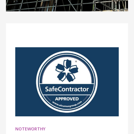
NOTEWORTHY