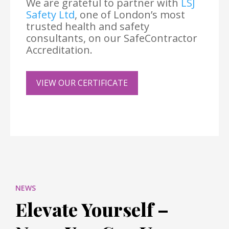
We are grateful to partner with
LSJ
Safety Ltd
, one of London’s most
trusted health and safety
consultants, on our SafeContractor
Accreditation.
VIEW OUR CERTIFICATE
NEWS
Elevate Yourself –