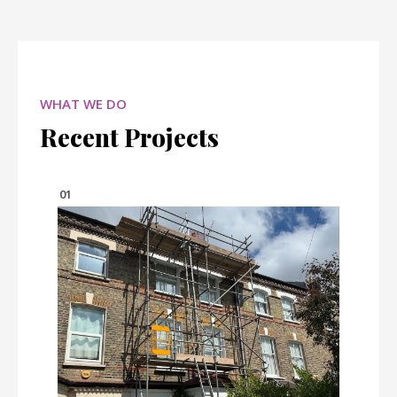
WHAT WE DO
Recent Projects
01