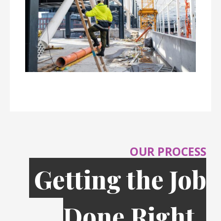
OUR PROCESS
Getting the Job
Done Right,