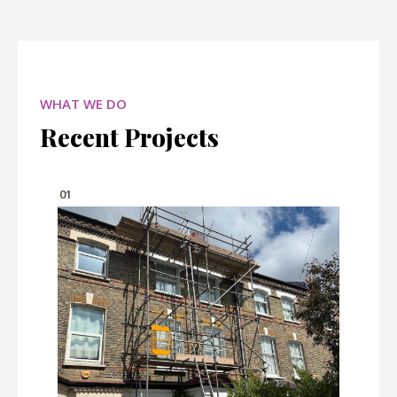
WHAT WE DO
Recent Projects
01