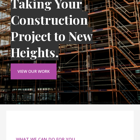
Taking Your
Construction
Project to New
Heights.
VIEW OUR WORK
WHAT WE CAN DO FOR YOU