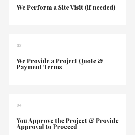
We Perform a Site Visit (if needed)
03
We Provide a Project Quote &
Payment Terms
04
You Approve the Project & Provide
Approval to Proceed