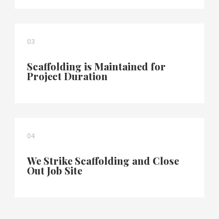
03
Scaffolding is Maintained for
Project Duration
04
We Strike Scaffolding and Close
Out Job Site