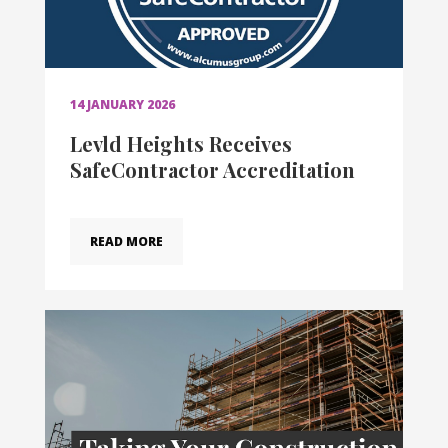
14 JANUARY 2026
Levld Heights Receives
SafeContractor Accreditation
READ MORE