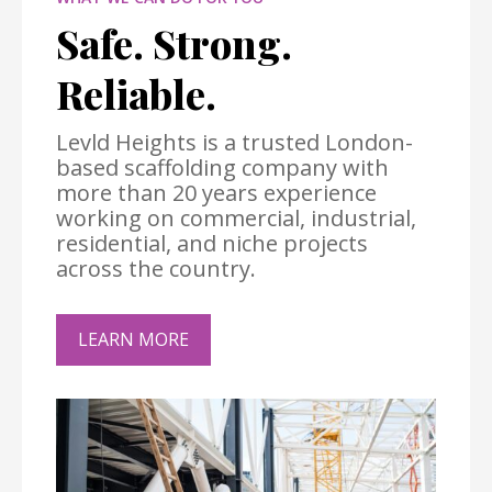
Safe. Strong.
Reliable.
Levld Heights is a trusted London-
based scaffolding company with
more than 20 years experience
working on commercial, industrial,
residential, and niche projects
across the country.
LEARN MORE