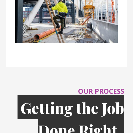
OUR PROCESS
Getting the Job
Done Right,