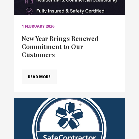
1 FEBRUARY 2026
New Year Brings Renewed
Commitment to Our
Customers
READ MORE