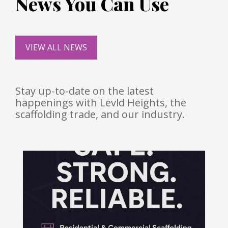
News You Can Use
VIEW ALL NEWS
Stay up-to-date on the latest
happenings with Levld Heights, the
scaffolding trade, and our industry.