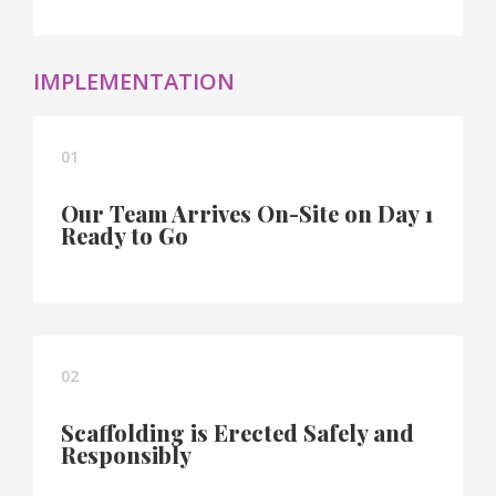
IMPLEMENTATION
01
Our Team Arrives On-Site on Day 1
Ready to Go
02
Scaffolding is Erected Safely and
Responsibly