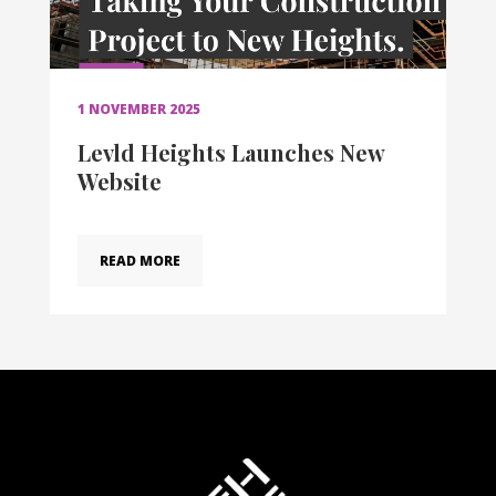
1 NOVEMBER 2025
Levld Heights Launches New
Website
READ MORE