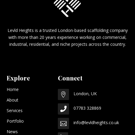
Levld Heights is a trusted London-based scaffolding company
with more than 20 years experience working on commercial,
industrial, residential, and niche projects across the country.
Explore
Connect
Home
London, UK

About
07783 328869

Services
Portfolio
info@levldheights.co.uk

News