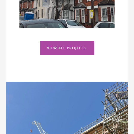
VIEW ALL PROJECTS