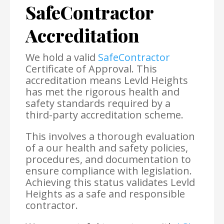
SafeContractor
Accreditation
We hold a valid
SafeContractor
Certificate of Approval. This
accreditation means Levld Heights
has met the rigorous health and
safety standards required by a
third-party accreditation scheme.
This involves a thorough evaluation
of a our health and safety policies,
procedures, and documentation to
ensure compliance with legislation.
Achieving this status validates Levld
Heights as a safe and responsible
contractor.