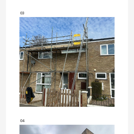
03
04