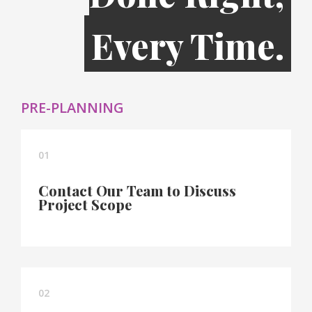
Every Time.
PRE-PLANNING
01
Contact Our Team to Discuss
Project Scope
02