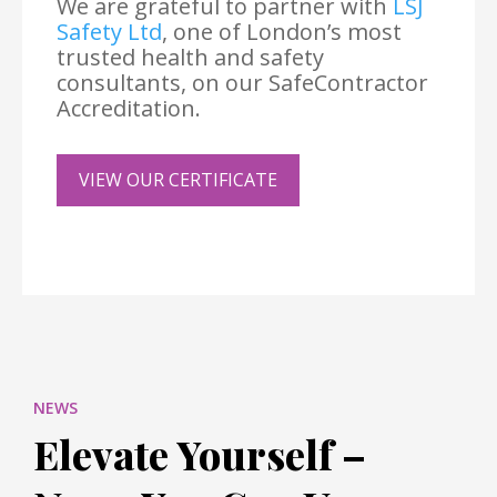
We are grateful to partner with
LSJ
Safety Ltd
, one of London’s most
trusted health and safety
consultants, on our SafeContractor
Accreditation.
VIEW OUR CERTIFICATE
NEWS
Elevate Yourself –