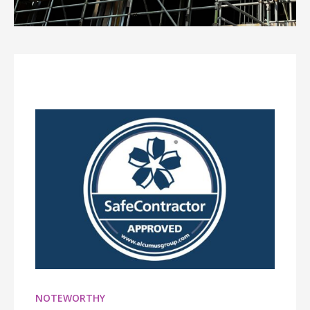
NOTEWORTHY