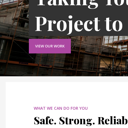
Project to
VIEW OUR WORK
WHAT WE CAN DO FOR YOU
Safe. Strong. Reliab