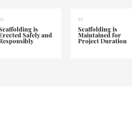
02
03
Scaffolding is
Scaffolding is
Erected Safely and
Maintained for
Responsibly
Project Duration