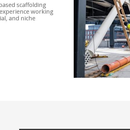
based scaffolding
experience working
ial, and niche