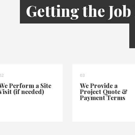
Getting the Job
02
03
We Perform a Site
We Provide a
Visit (if needed)
Project Quote &
Payment Terms