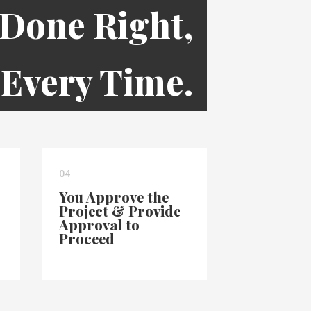
 Done Right,
Every Time.
04
You Approve the
Project & Provide
Approval to
Proceed