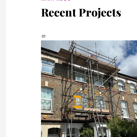
Recent Projects
01