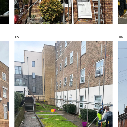
05
06