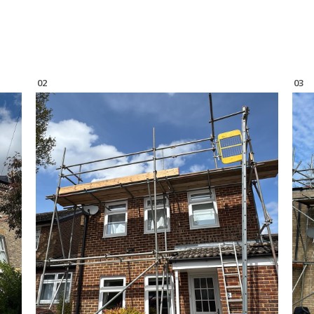
02
03