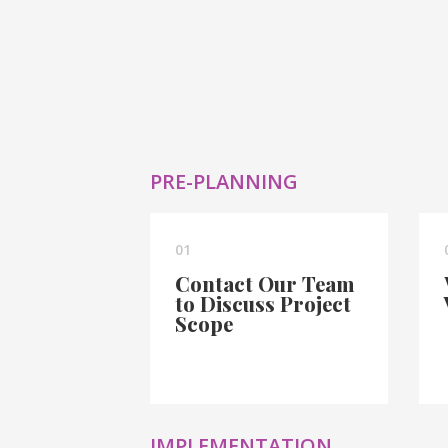
PRE-PLANNING
01
Contact Our Team
to Discuss Project
Scope
IMPLEMENTATION