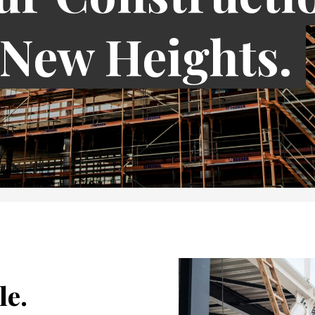
 New Heights.
le.