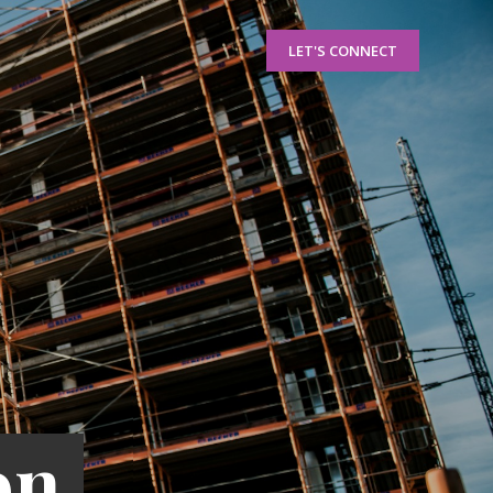
LET'S CONNECT
on