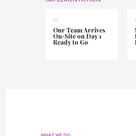
01
Our Team Arrives
On-Site on Day 1
Ready to Go
WHAT WE DO