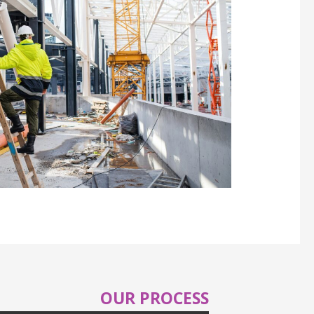
OUR PROCESS