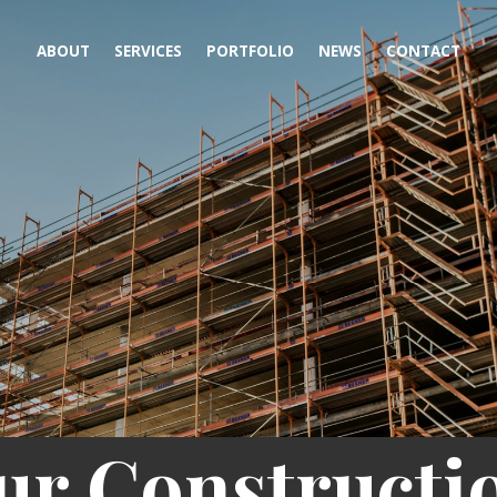
ABOUT
SERVICES
PORTFOLIO
NEWS
CONTACT
ur Constructi