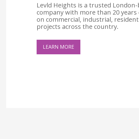
Levld Heights is a trusted London-
company with more than 20 years 
on commercial, industrial, resident
projects across the country.
LEARN MORE