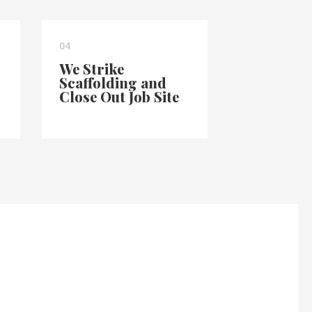
04
We Strike
Scaffolding and
Close Out Job Site