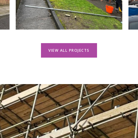
VIEW ALL PROJECTS