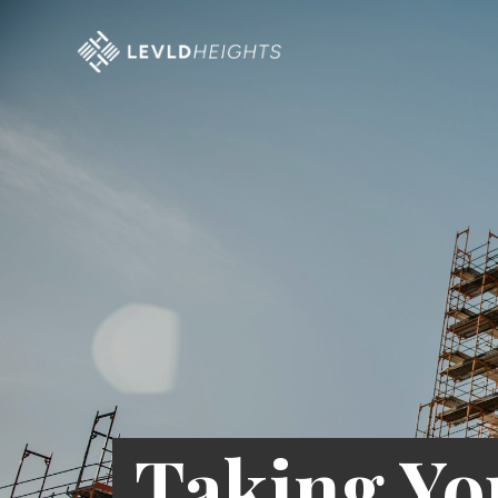
Taking Yo