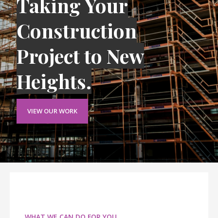
Taking Your
Construction
Project to New
Heights.
VIEW OUR WORK
WHAT WE CAN DO FOR YOU