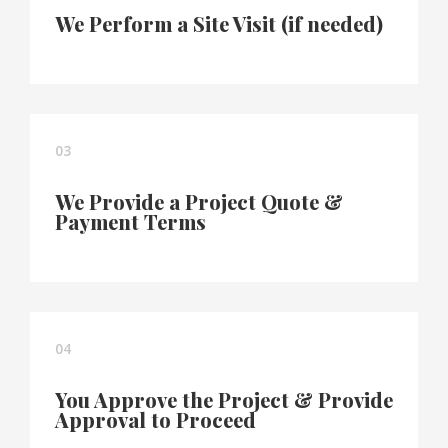
We Perform a Site Visit (if needed)
03
We Provide a Project Quote &
Payment Terms
04
You Approve the Project & Provide
Approval to Proceed