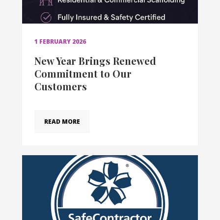
1 FEBRUARY 2026
New Year Brings Renewed
Commitment to Our
Customers
READ MORE