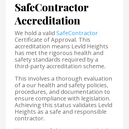
SafeContractor
Accreditation
We hold a valid
SafeContractor
Certificate of Approval. This
accreditation means Levld Heights
has met the rigorous health and
safety standards required by a
third-party accreditation scheme.
This involves a thorough evaluation
of a our health and safety policies,
procedures, and documentation to
ensure compliance with legislation.
Achieving this status validates Levld
Heights as a safe and responsible
contractor.