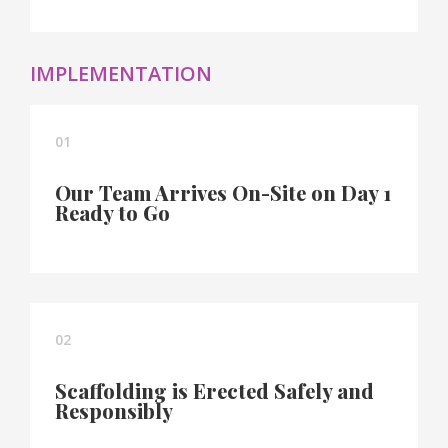
IMPLEMENTATION
01
Our Team Arrives On-Site on Day 1
Ready to Go
02
Scaffolding is Erected Safely and
Responsibly