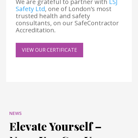
We are grateful to partner with
LSJ
Safety Ltd
, one of London’s most
trusted health and safety
consultants, on our SafeContractor
Accreditation.
VIEW OUR CERTIFICATE
NEWS
Elevate Yourself –