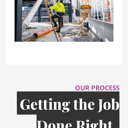
OUR PROCESS
Getting the Job
Done Right,