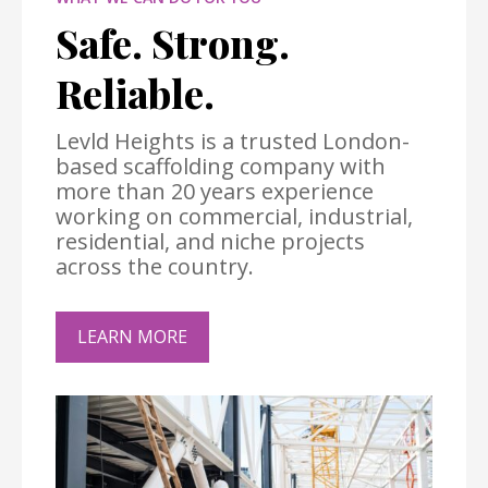
Safe. Strong.
Reliable.
Levld Heights is a trusted London-
based scaffolding company with
more than 20 years experience
working on commercial, industrial,
residential, and niche projects
across the country.
LEARN MORE