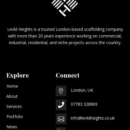
Levld Heights is a trusted London-based scaffolding company
with more than 20 years experience working on commercial,
industrial, residential, and niche projects across the country.
Explore
Connect
Home
London, UK

About
07783 328869

Services
Portfolio
info@levldheights.co.uk

News