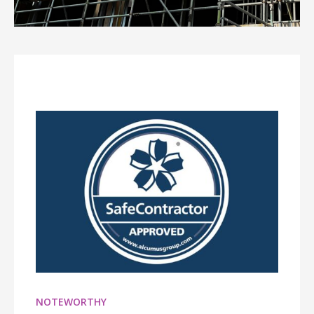
NOTEWORTHY