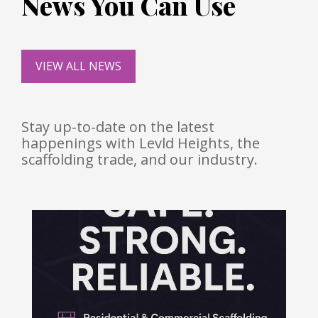
News You Can Use
VIEW ALL NEWS
Stay up-to-date on the latest
happenings with Levld Heights, the
scaffolding trade, and our industry.