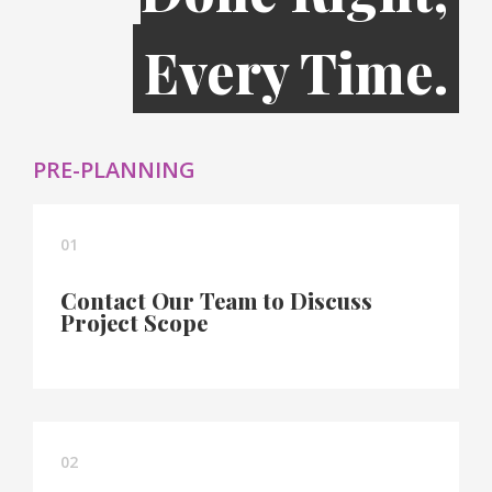
Every Time.
PRE-PLANNING
01
Contact Our Team to Discuss
Project Scope
02