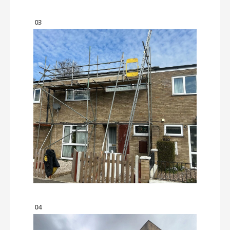
03
04