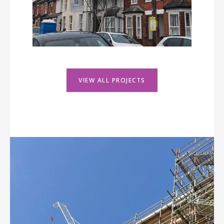
VIEW ALL PROJECTS