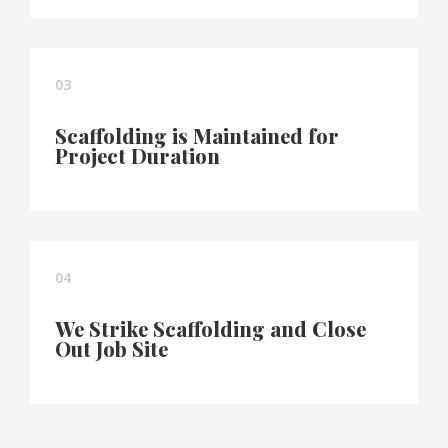
03
Scaffolding is Maintained for
Project Duration
04
We Strike Scaffolding and Close
Out Job Site