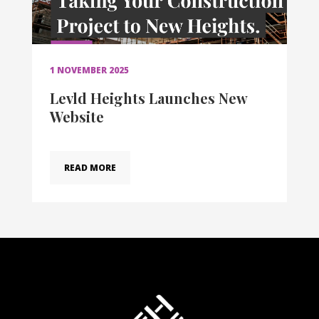
1 NOVEMBER 2025
Levld Heights Launches New
Website
READ MORE