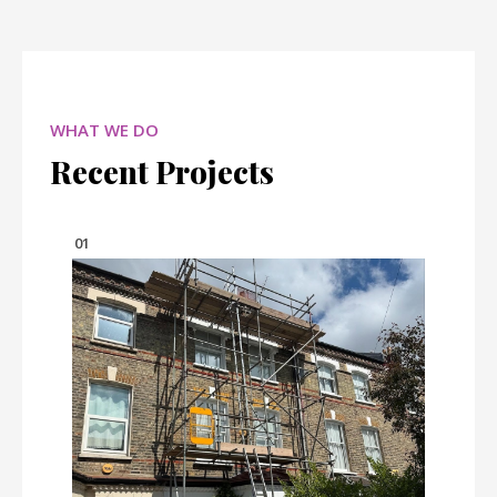
WHAT WE DO
Recent Projects
01