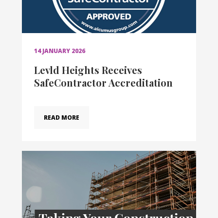
14 JANUARY 2026
Levld Heights Receives
SafeContractor Accreditation
READ MORE