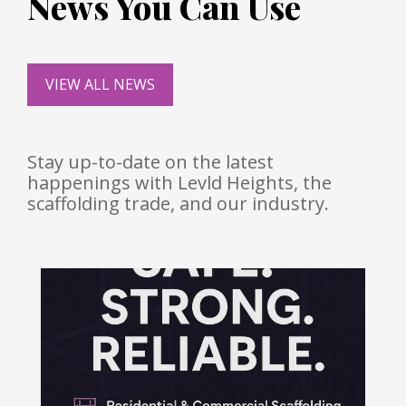
News You Can Use
VIEW ALL NEWS
Stay up-to-date on the latest
happenings with Levld Heights, the
scaffolding trade, and our industry.