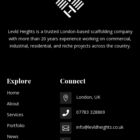
Levld Heights is a trusted London-based scaffolding company
with more than 20 years experience working on commercial,
industrial, residential, and niche projects across the country.
Explore
Connect
Home
London, UK

About
07783 328869

Services
Portfolio
info@levldheights.co.uk

News