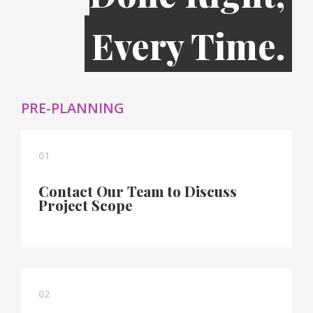
Every Time.
PRE-PLANNING
01
Contact Our Team to Discuss
Project Scope
02