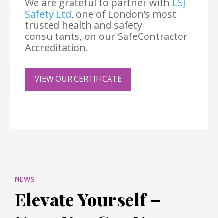
We are grateful to partner with
LSJ
Safety Ltd
, one of London’s most
trusted health and safety
consultants, on our SafeContractor
Accreditation.
VIEW OUR CERTIFICATE
NEWS
Elevate Yourself –