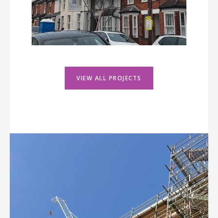
VIEW ALL PROJECTS