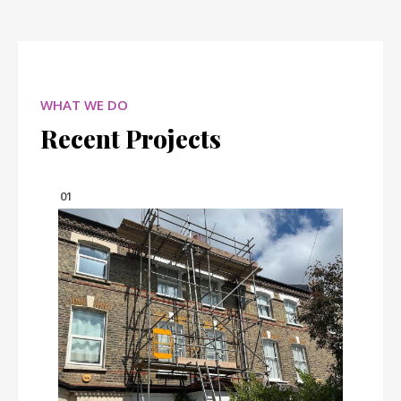
WHAT WE DO
Recent Projects
01