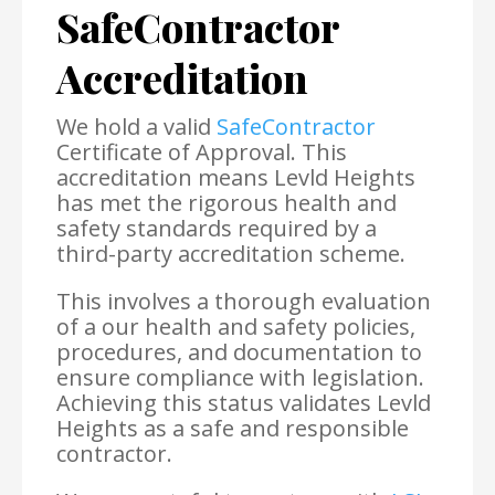
SafeContractor
Accreditation
We hold a valid
SafeContractor
Certificate of Approval. This
accreditation means Levld Heights
has met the rigorous health and
safety standards required by a
third-party accreditation scheme.
This involves a thorough evaluation
of a our health and safety policies,
procedures, and documentation to
ensure compliance with legislation.
Achieving this status validates Levld
Heights as a safe and responsible
contractor.