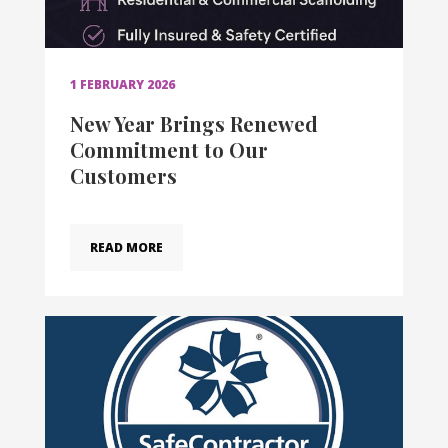
1 FEBRUARY 2026
New Year Brings Renewed
Commitment to Our
Customers
READ MORE