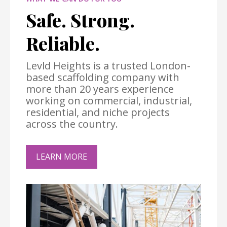
Safe. Strong.
Reliable.
Levld Heights is a trusted London-
based scaffolding company with
more than 20 years experience
working on commercial, industrial,
residential, and niche projects
across the country.
LEARN MORE