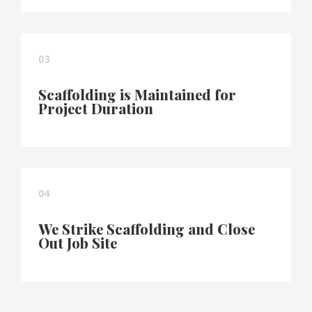
03
Scaffolding is Maintained for
Project Duration
04
We Strike Scaffolding and Close
Out Job Site