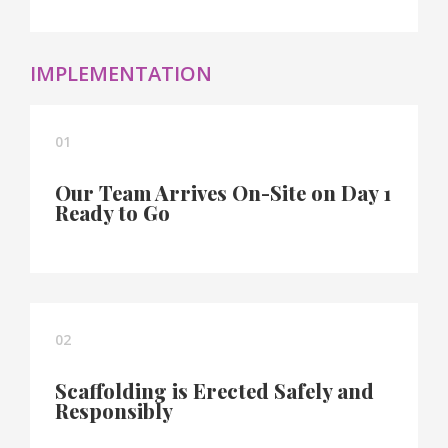
IMPLEMENTATION
01
Our Team Arrives On-Site on Day 1
Ready to Go
02
Scaffolding is Erected Safely and
Responsibly