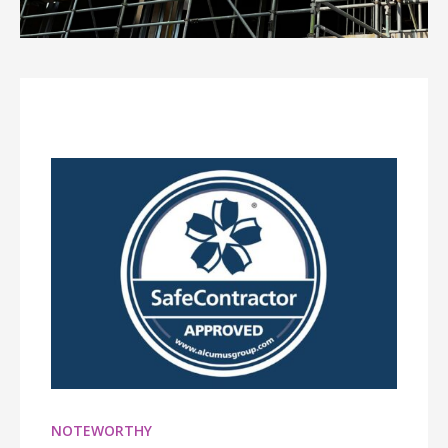
NOTEWORTHY