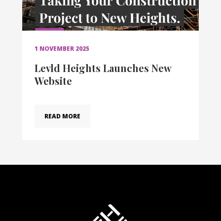
1 NOVEMBER 2025
Levld Heights Launches New
Website
READ MORE