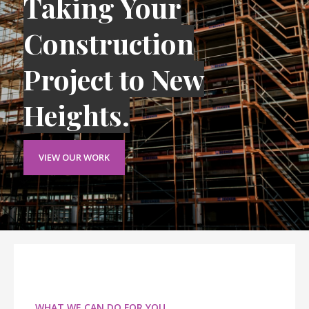
Taking Your
Construction
Project to New
Heights.
VIEW OUR WORK
WHAT WE CAN DO FOR YOU