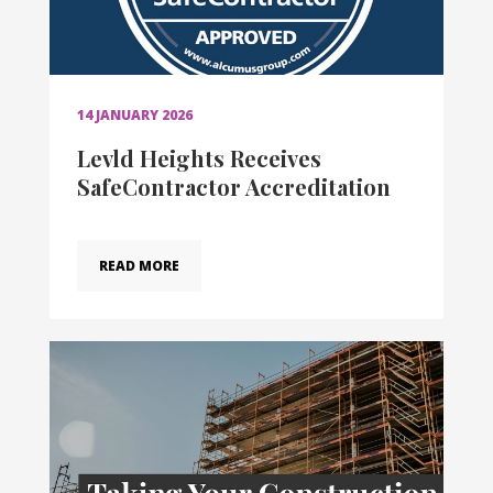
14 JANUARY 2026
Levld Heights Receives
SafeContractor Accreditation
READ MORE