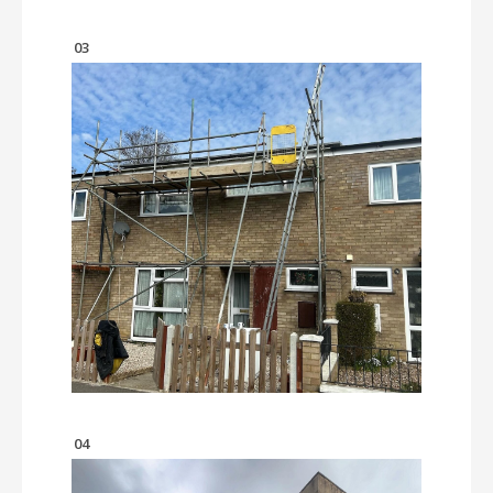
03
04