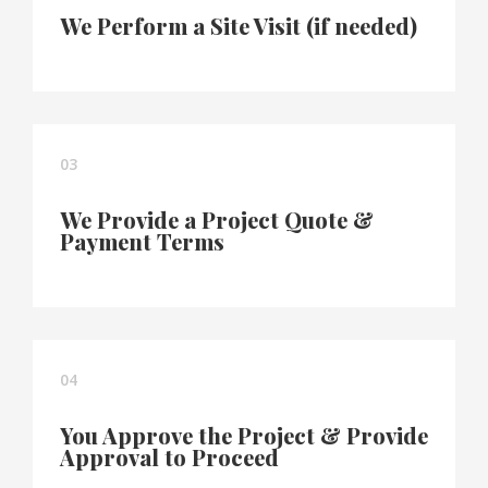
We Perform a Site Visit (if needed)
03
We Provide a Project Quote &
Payment Terms
04
You Approve the Project & Provide
Approval to Proceed