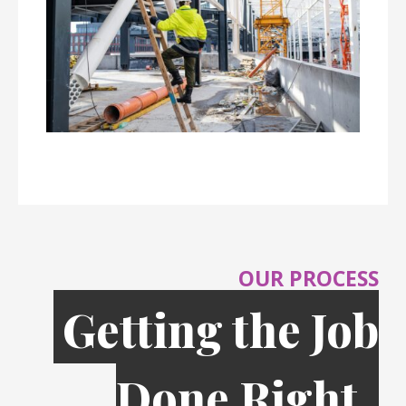
OUR PROCESS
Getting the Job
Done Right,