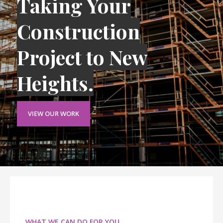
Taking Your
Construction
Project to New
Heights.
VIEW OUR WORK
WHAT WE CAN DO FOR YOU