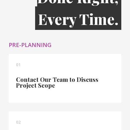
Every Time.
PRE-PLANNING
01
Contact Our Team to Discuss
Project Scope
02