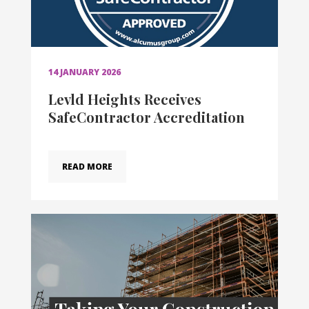
14 JANUARY 2026
Levld Heights Receives
SafeContractor Accreditation
READ MORE