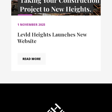
1 NOVEMBER 2025
Levld Heights Launches New
Website
READ MORE