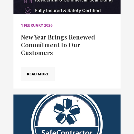
1 FEBRUARY 2026
New Year Brings Renewed
Commitment to Our
Customers
READ MORE