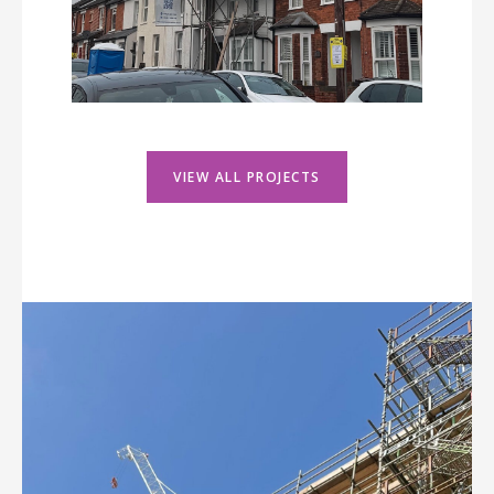
VIEW ALL PROJECTS