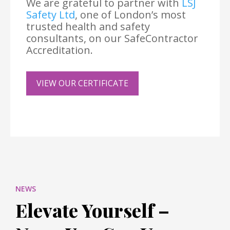
We are grateful to partner with
LSJ
Safety Ltd
, one of London’s most
trusted health and safety
consultants, on our SafeContractor
Accreditation.
VIEW OUR CERTIFICATE
NEWS
Elevate Yourself –