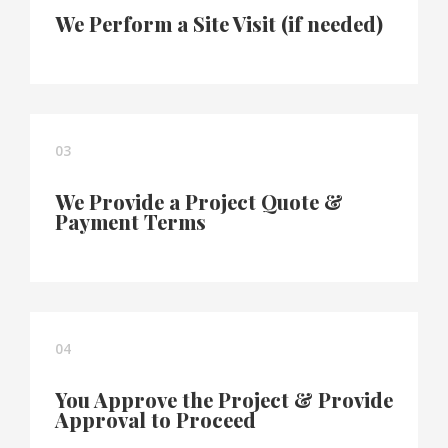
We Perform a Site Visit (if needed)
03
We Provide a Project Quote &
Payment Terms
04
You Approve the Project & Provide
Approval to Proceed