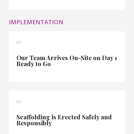
IMPLEMENTATION
01
Our Team Arrives On-Site on Day 1
Ready to Go
02
Scaffolding is Erected Safely and
Responsibly