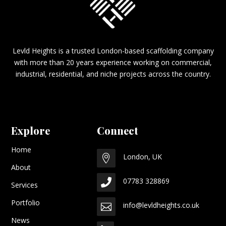
Levld Heights is a trusted London-based scaffolding company
with more than 20 years experience working on commercial,
industrial, residential, and niche projects across the country.
Explore
Connect
Home
London, UK

About
07783 328869

Services
Portfolio
info@levldheights.co.uk

News