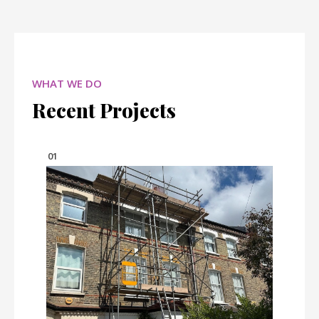
WHAT WE DO
Recent Projects
01