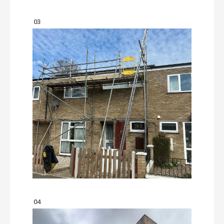
03
04