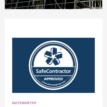
NOTEWORTHY