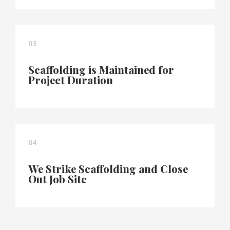
03
Scaffolding is Maintained for
Project Duration
04
We Strike Scaffolding and Close
Out Job Site