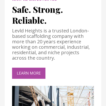
Safe. Strong.
Reliable.
Levld Heights is a trusted London-
based scaffolding company with
more than 20 years experience
working on commercial, industrial,
residential, and niche projects
across the country.
LEARN MORE