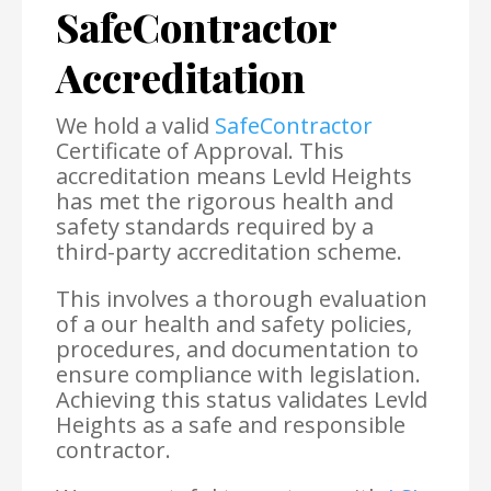
SafeContractor
Accreditation
We hold a valid
SafeContractor
Certificate of Approval. This
accreditation means Levld Heights
has met the rigorous health and
safety standards required by a
third-party accreditation scheme.
This involves a thorough evaluation
of a our health and safety policies,
procedures, and documentation to
ensure compliance with legislation.
Achieving this status validates Levld
Heights as a safe and responsible
contractor.