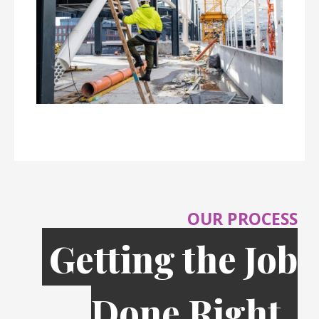
OUR PROCESS
Getting the Job
Done Right,