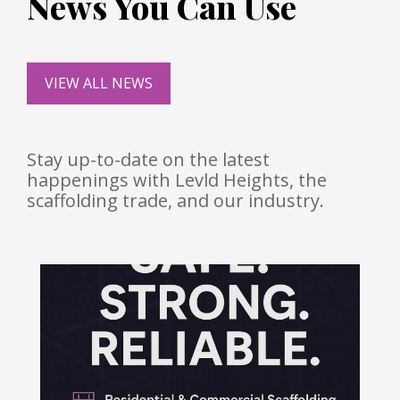
News You Can Use
VIEW ALL NEWS
Stay up-to-date on the latest
happenings with Levld Heights, the
scaffolding trade, and our industry.