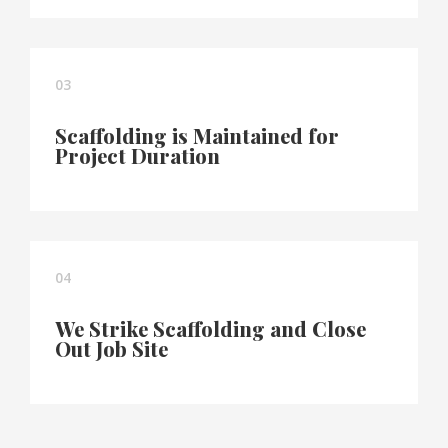
03
Scaffolding is Maintained for
Project Duration
04
We Strike Scaffolding and Close
Out Job Site