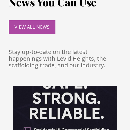
News You Can Use
VIEW ALL NEWS
Stay up-to-date on the latest
happenings with Levld Heights, the
scaffolding trade, and our industry.