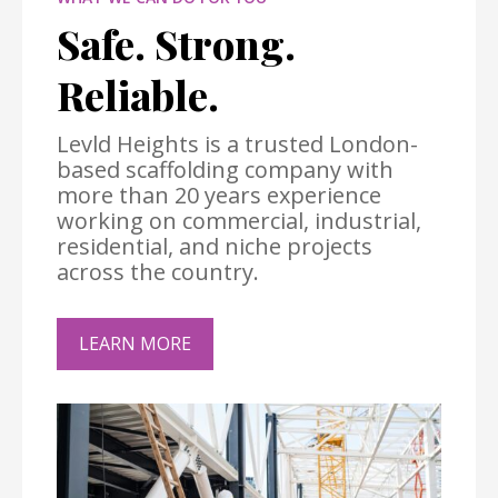
Safe. Strong.
Reliable.
Levld Heights is a trusted London-
based scaffolding company with
more than 20 years experience
working on commercial, industrial,
residential, and niche projects
across the country.
LEARN MORE