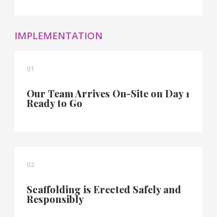
IMPLEMENTATION
01
Our Team Arrives On-Site on Day 1
Ready to Go
02
Scaffolding is Erected Safely and
Responsibly