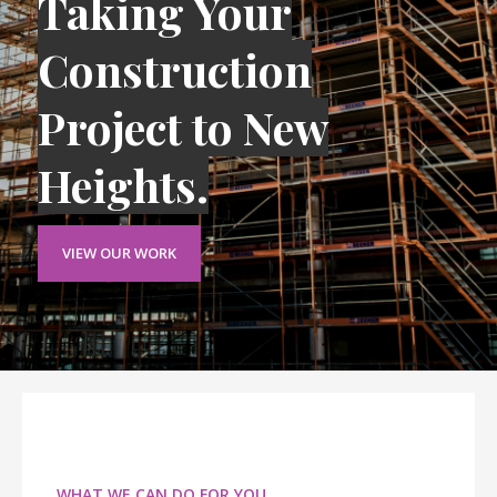
Taking Your
Construction
Project to New
Heights.
VIEW OUR WORK
WHAT WE CAN DO FOR YOU