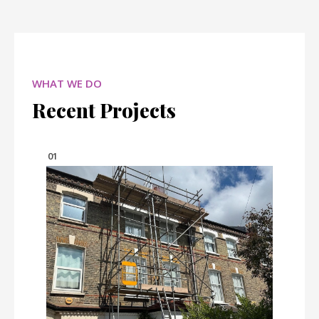
WHAT WE DO
Recent Projects
01