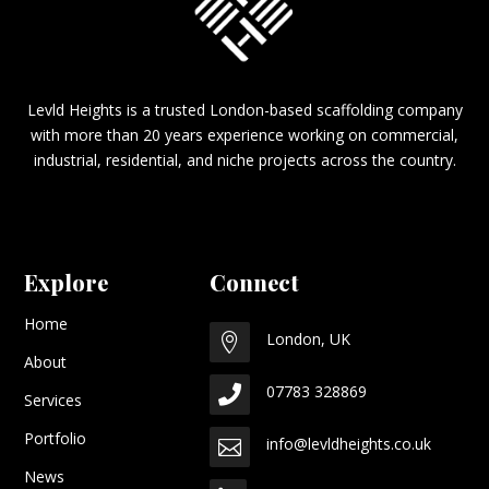
Levld Heights is a trusted London-based scaffolding company
with more than 20 years experience working on commercial,
industrial, residential, and niche projects across the country.
Explore
Connect
Home
London, UK

About
07783 328869

Services
Portfolio
info@levldheights.co.uk

News