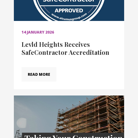
14 JANUARY 2026
Levld Heights Receives
SafeContractor Accreditation
READ MORE