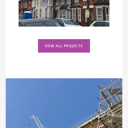
VIEW ALL PROJECTS