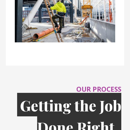
OUR PROCESS
Getting the Job
Done Right,