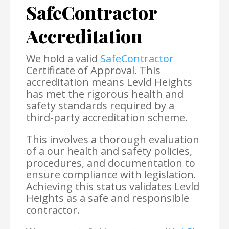
SafeContractor
Accreditation
We hold a valid
SafeContractor
Certificate of Approval. This
accreditation means Levld Heights
has met the rigorous health and
safety standards required by a
third-party accreditation scheme.
This involves a thorough evaluation
of a our health and safety policies,
procedures, and documentation to
ensure compliance with legislation.
Achieving this status validates Levld
Heights as a safe and responsible
contractor.