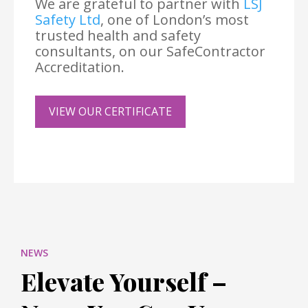
We are grateful to partner with
LSJ
Safety Ltd
, one of London’s most
trusted health and safety
consultants, on our SafeContractor
Accreditation.
VIEW OUR CERTIFICATE
NEWS
Elevate Yourself –