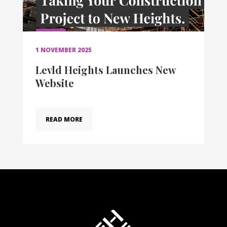
1 NOVEMBER 2025
Levld Heights Launches New
Website
READ MORE