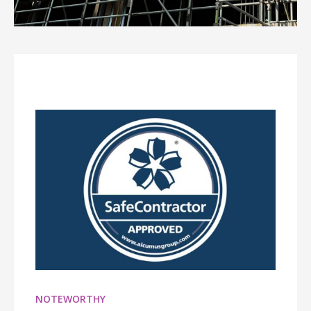
NOTEWORTHY