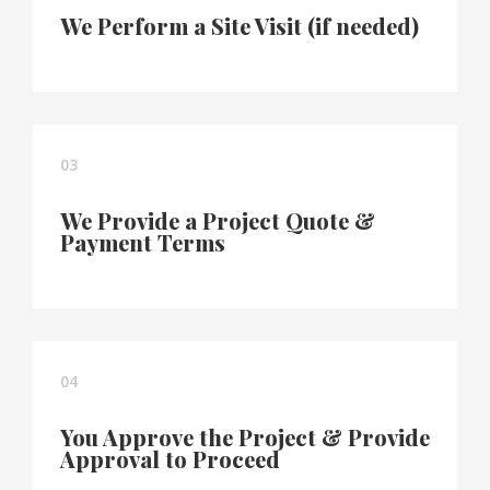
We Perform a Site Visit (if needed)
03
We Provide a Project Quote &
Payment Terms
04
You Approve the Project & Provide
Approval to Proceed