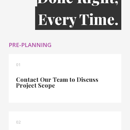
Every Time.
PRE-PLANNING
01
Contact Our Team to Discuss
Project Scope
02