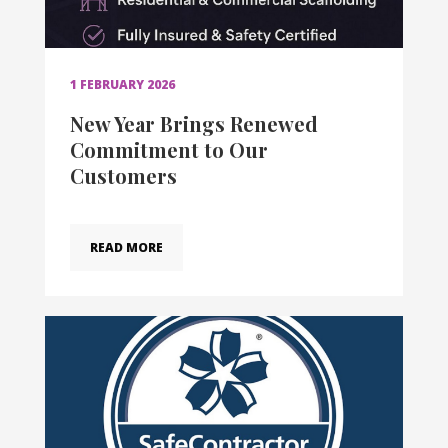
1 FEBRUARY 2026
New Year Brings Renewed
Commitment to Our
Customers
READ MORE