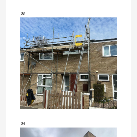
03
04