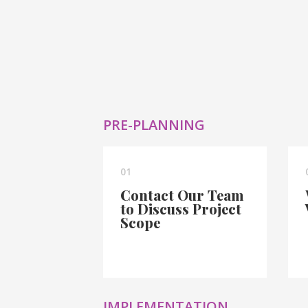
PRE-PLANNING
01
Contact Our Team
to Discuss Project
Scope
IMPLEMENTATION