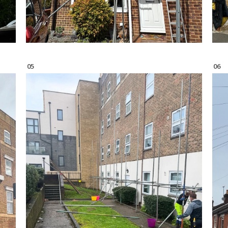
05
06