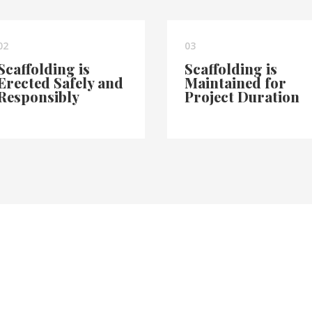
02
03
Scaffolding is
Scaffolding is
Erected Safely and
Maintained for
Responsibly
Project Duration