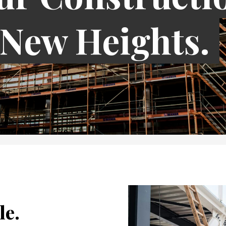
 New Heights.
le.