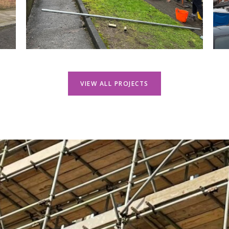
VIEW ALL PROJECTS