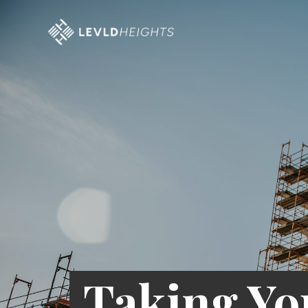
Taking Yo