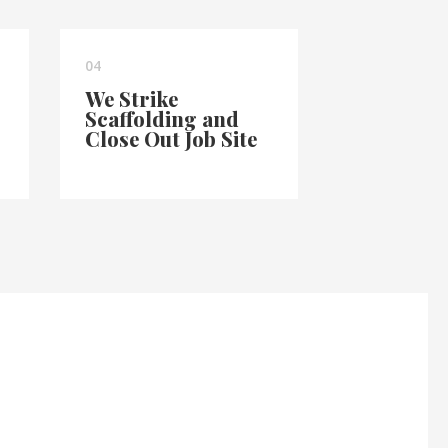
04
We Strike
Scaffolding and
Close Out Job Site