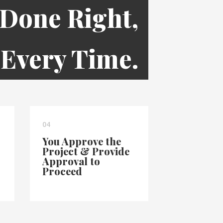
 Done Right,
Every Time.
04
You Approve the
Project & Provide
Approval to
Proceed