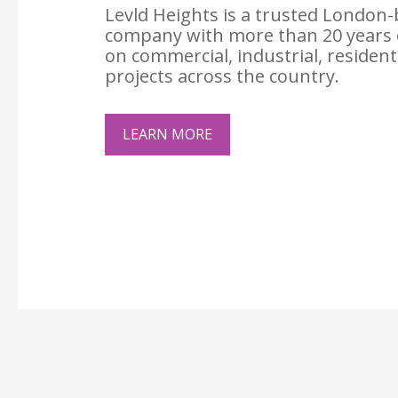
Levld Heights is a trusted London-
company with more than 20 years 
on commercial, industrial, resident
projects across the country.
LEARN MORE