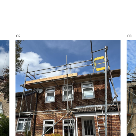
02
03