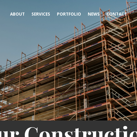
ABOUT
SERVICES
PORTFOLIO
NEWS
CONTACT
ur Constructi