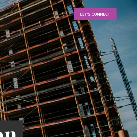
LET'S CONNECT
on