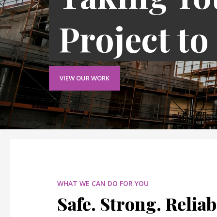
Project to
VIEW OUR WORK
WHAT WE CAN DO FOR YOU
Safe. Strong. Reliab