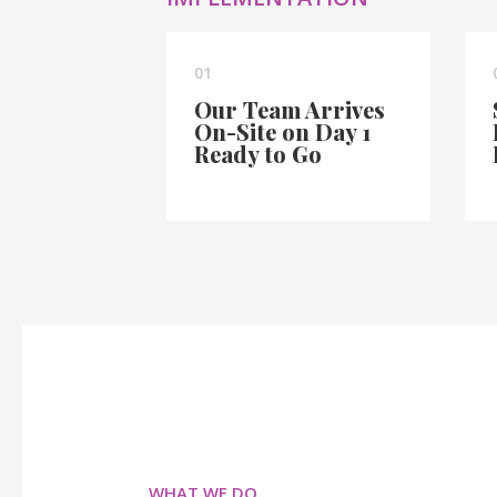
01
Our Team Arrives
On-Site on Day 1
Ready to Go
WHAT WE DO