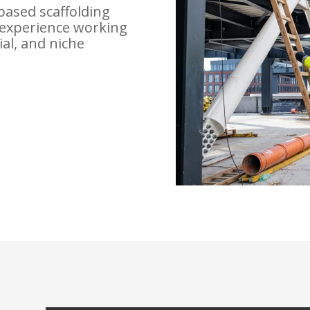
based scaffolding
experience working
ial, and niche