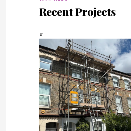
Recent Projects
01