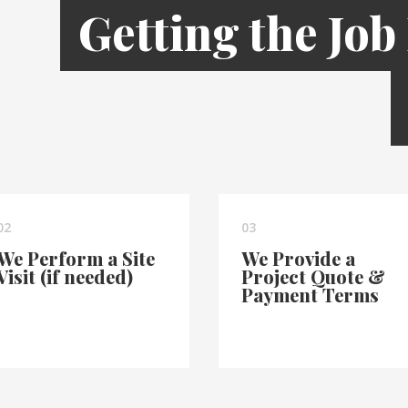
Getting the Job
02
03
We Perform a Site
We Provide a
Visit (if needed)
Project Quote &
Payment Terms