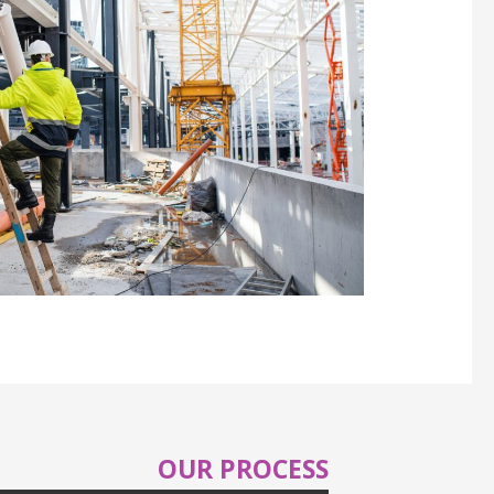
OUR PROCESS