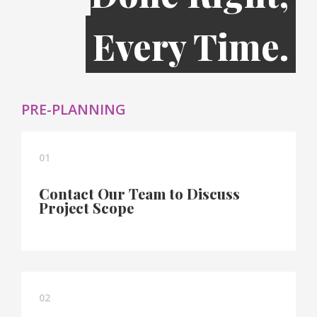
Every Time.
PRE-PLANNING
01
Contact Our Team to Discuss
Project Scope
02