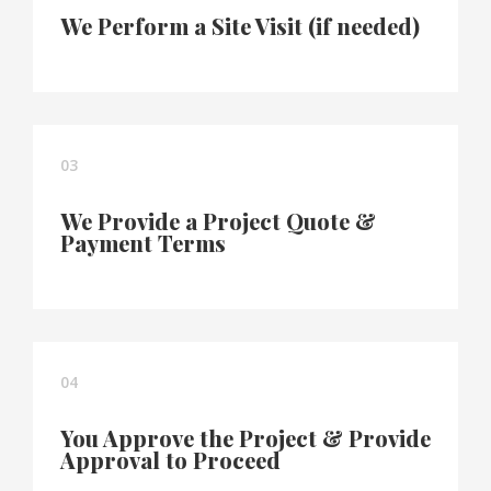
We Perform a Site Visit (if needed)
03
We Provide a Project Quote &
Payment Terms
04
You Approve the Project & Provide
Approval to Proceed