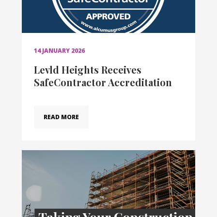
14 JANUARY 2026
Levld Heights Receives
SafeContractor Accreditation
READ MORE