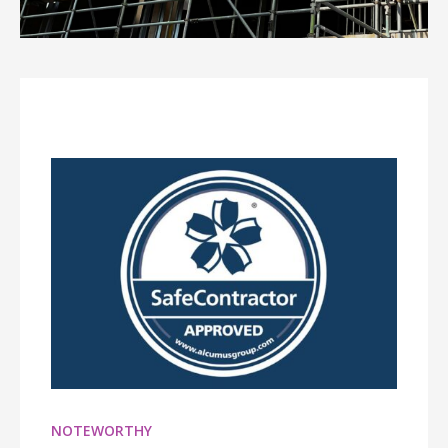
NOTEWORTHY