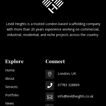
Levld Heights is a trusted London-based scaffolding company
with more than 20 years experience working on commercial,
industrial, residential, and niche projects across the country.
Explore
Connect
Home
London, UK

About
07783 328869

Services
Portfolio
info@levldheights.co.uk

News