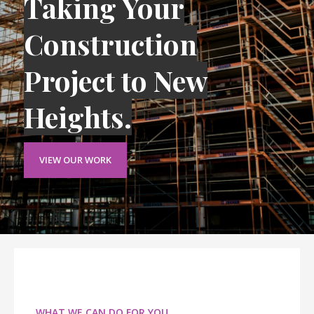
Taking Your
Construction
Project to New
Heights.
VIEW OUR WORK
WHAT WE CAN DO FOR YOU