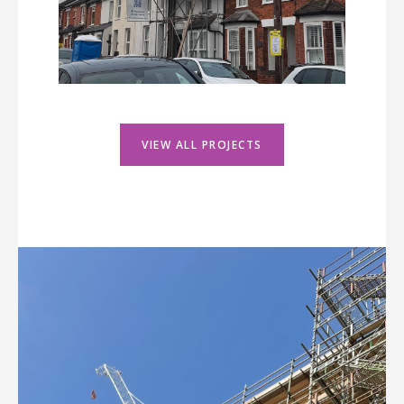
VIEW ALL PROJECTS