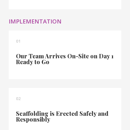
IMPLEMENTATION
01
Our Team Arrives On-Site on Day 1
Ready to Go
02
Scaffolding is Erected Safely and
Responsibly