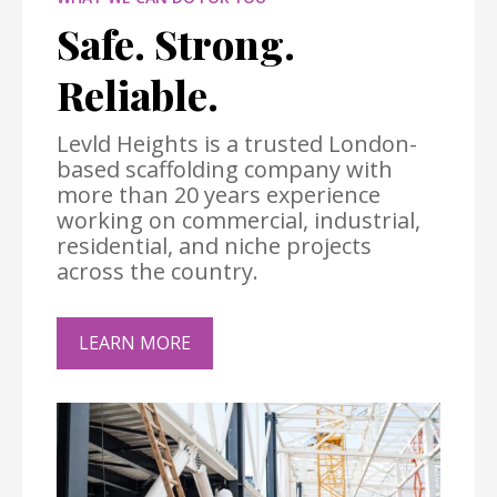
Safe. Strong.
Reliable.
Levld Heights is a trusted London-
based scaffolding company with
more than 20 years experience
working on commercial, industrial,
residential, and niche projects
across the country.
LEARN MORE