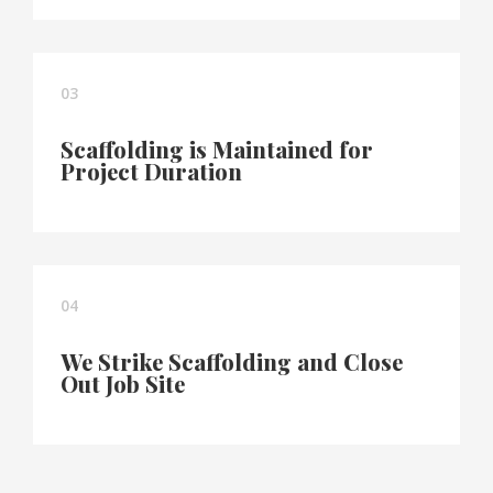
03
Scaffolding is Maintained for
Project Duration
04
We Strike Scaffolding and Close
Out Job Site