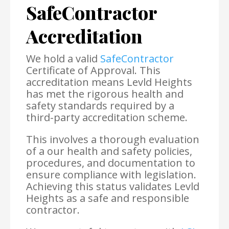
SafeContractor
Accreditation
We hold a valid
SafeContractor
Certificate of Approval. This
accreditation means Levld Heights
has met the rigorous health and
safety standards required by a
third-party accreditation scheme.
This involves a thorough evaluation
of a our health and safety policies,
procedures, and documentation to
ensure compliance with legislation.
Achieving this status validates Levld
Heights as a safe and responsible
contractor.