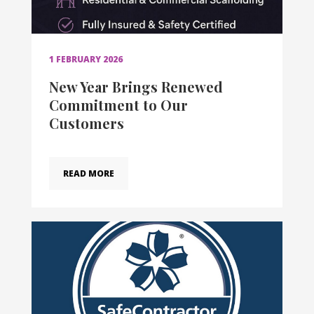
1 FEBRUARY 2026
New Year Brings Renewed
Commitment to Our
Customers
READ MORE