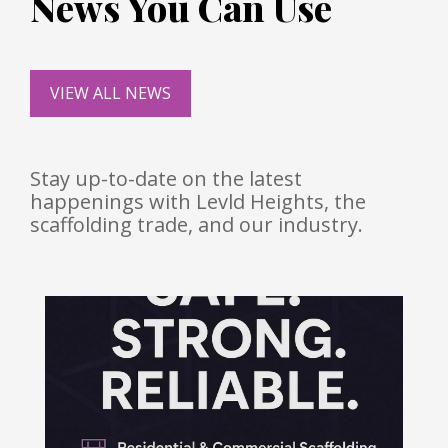
News You Can Use
VIEW ALL NEWS
Stay up-to-date on the latest
happenings with Levld Heights, the
scaffolding trade, and our industry.