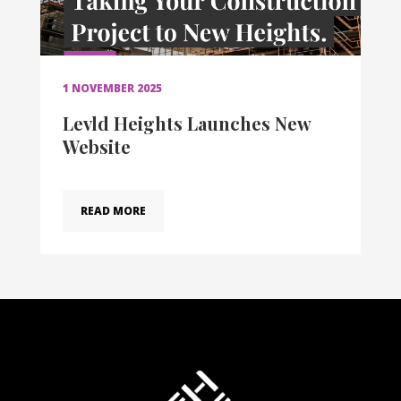
1 NOVEMBER 2025
Levld Heights Launches New
Website
READ MORE