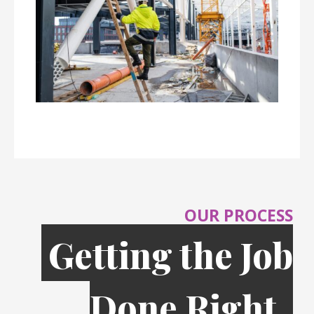
OUR PROCESS
Getting the Job
Done Right,