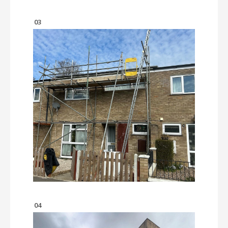
03
04