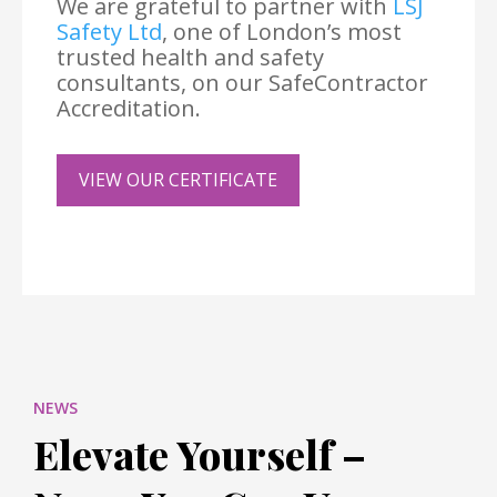
We are grateful to partner with
LSJ
Safety Ltd
, one of London’s most
trusted health and safety
consultants, on our SafeContractor
Accreditation.
VIEW OUR CERTIFICATE
NEWS
Elevate Yourself –