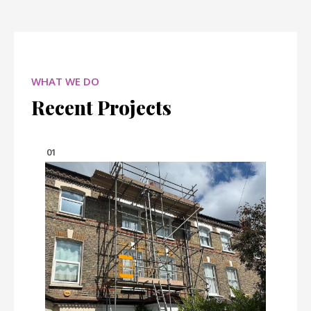
WHAT WE DO
Recent Projects
01