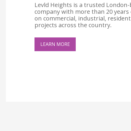
Levld Heights is a trusted London-
company with more than 20 years 
on commercial, industrial, resident
projects across the country.
LEARN MORE