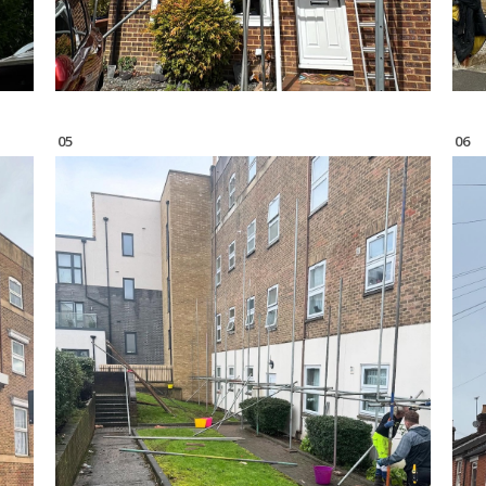
05
06