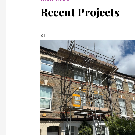
Recent Projects
01