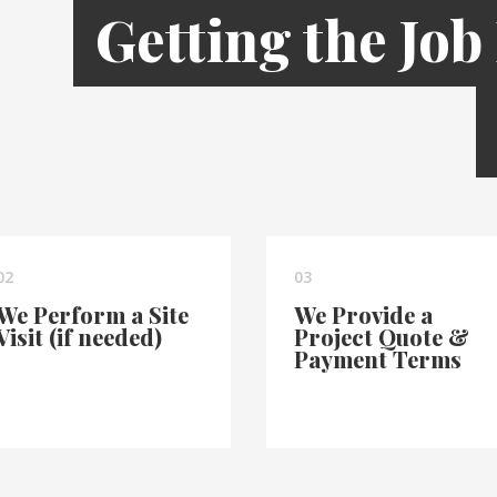
Getting the Job
02
03
We Perform a Site
We Provide a
Visit (if needed)
Project Quote &
Payment Terms