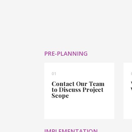
PRE-PLANNING
01
Contact Our Team
to Discuss Project
Scope
IMPLEMENTATION