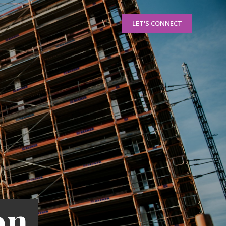
LET'S CONNECT
on