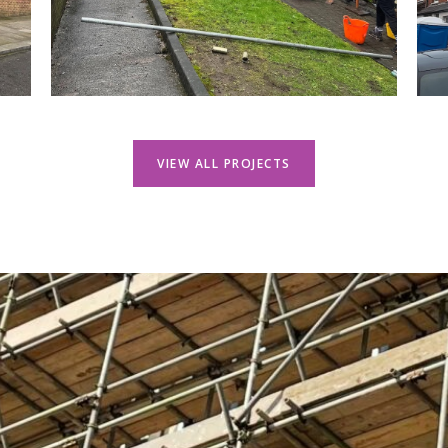
VIEW ALL PROJECTS