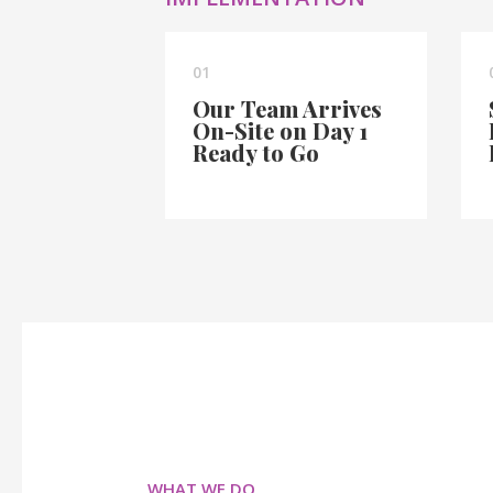
01
Our Team Arrives
On-Site on Day 1
Ready to Go
WHAT WE DO