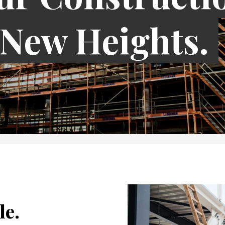
 New Heights.
le.