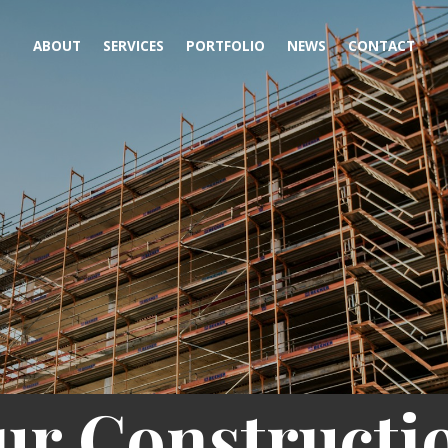
ABOUT
SERVICES
PORTFOLIO
NEWS
CONTACT
ur Constructi