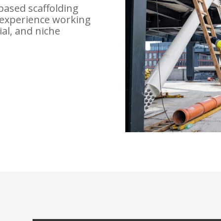
based scaffolding
experience working
ial, and niche