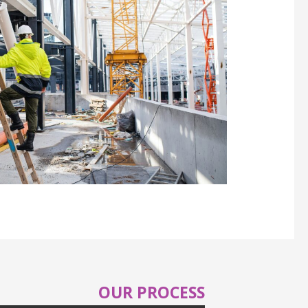
OUR PROCESS