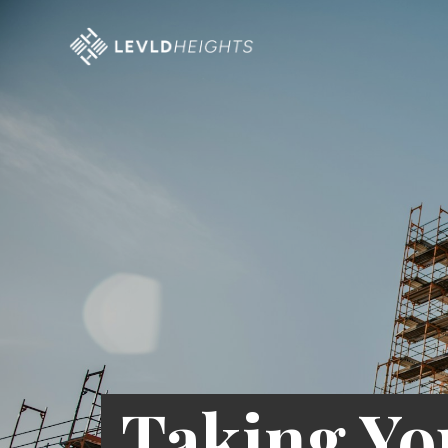
Taking Yo