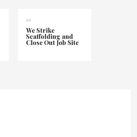
04
We Strike
Scaffolding and
Close Out Job Site