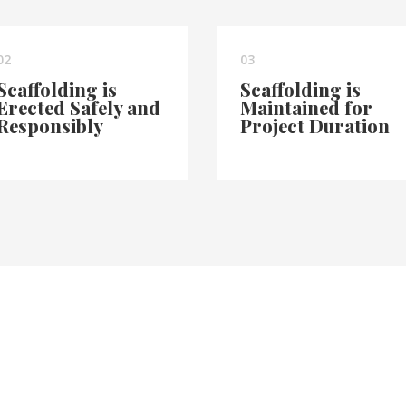
02
03
Scaffolding is
Scaffolding is
Erected Safely and
Maintained for
Responsibly
Project Duration