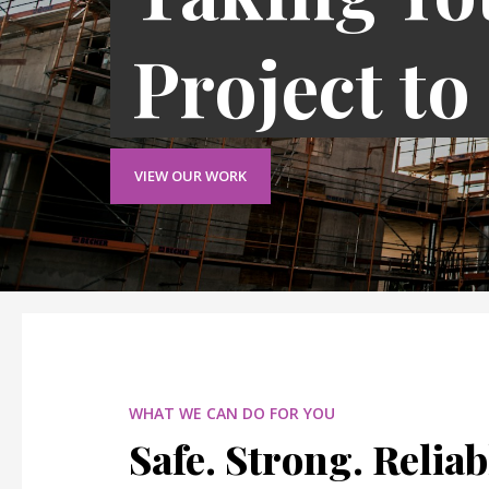
Project to
VIEW OUR WORK
WHAT WE CAN DO FOR YOU
Safe. Strong. Reliab