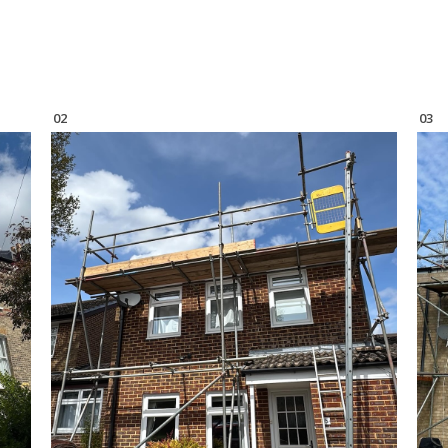
02
03