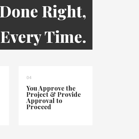
 Done Right,
Every Time.
04
You Approve the
Project & Provide
Approval to
Proceed