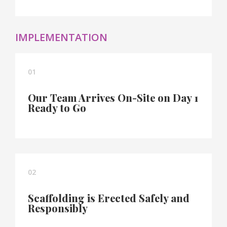
IMPLEMENTATION
01
Our Team Arrives On-Site on Day 1
Ready to Go
02
Scaffolding is Erected Safely and
Responsibly