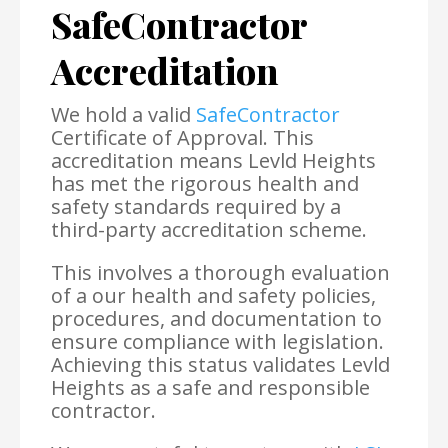
SafeContractor
Accreditation
We hold a valid
SafeContractor
Certificate of Approval. This
accreditation means Levld Heights
has met the rigorous health and
safety standards required by a
third-party accreditation scheme.
This involves a thorough evaluation
of a our health and safety policies,
procedures, and documentation to
ensure compliance with legislation.
Achieving this status validates Levld
Heights as a safe and responsible
contractor.