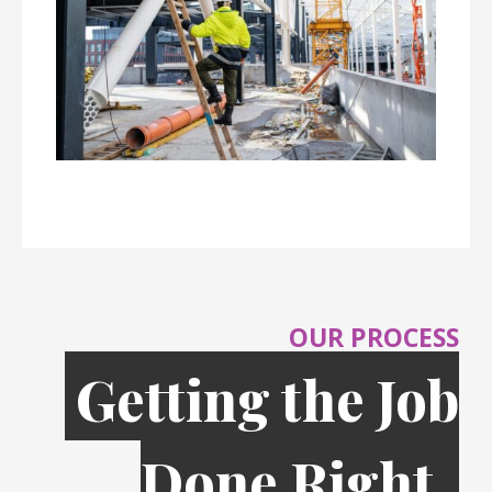
OUR PROCESS
Getting the Job
Done Right,