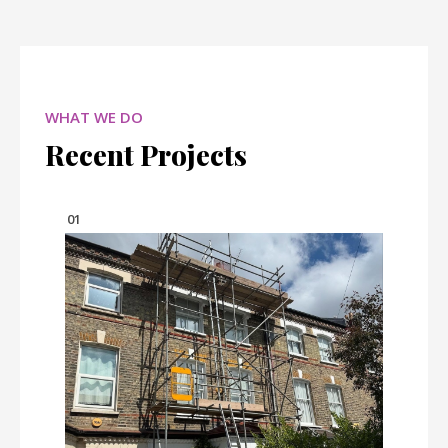
WHAT WE DO
Recent Projects
01