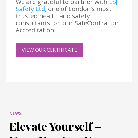
We are grateful to partner with
LSJ
Safety Ltd
, one of London’s most
trusted health and safety
consultants, on our SafeContractor
Accreditation.
VIEW OUR CERTIFICATE
NEWS
Elevate Yourself –