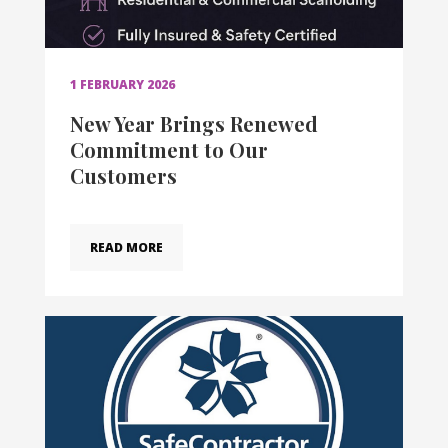
1 FEBRUARY 2026
New Year Brings Renewed
Commitment to Our
Customers
READ MORE