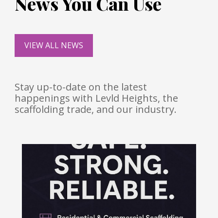
News You Can Use
VIEW ALL NEWS
Stay up-to-date on the latest
happenings with Levld Heights, the
scaffolding trade, and our industry.