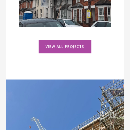
VIEW ALL PROJECTS