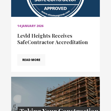
14 JANUARY 2026
Levld Heights Receives
SafeContractor Accreditation
READ MORE