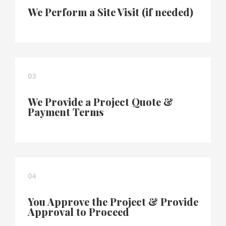
We Perform a Site Visit (if needed)
03
We Provide a Project Quote &
Payment Terms
04
You Approve the Project & Provide
Approval to Proceed