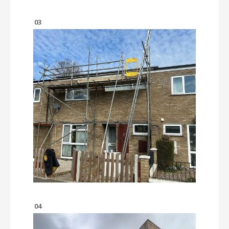
03
04