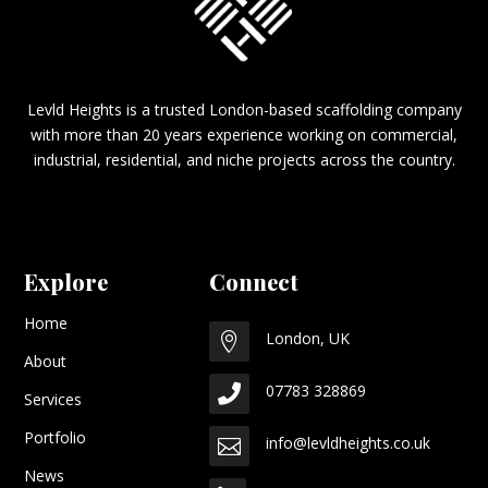
Levld Heights is a trusted London-based scaffolding company
with more than 20 years experience working on commercial,
industrial, residential, and niche projects across the country.
Explore
Connect
Home
London, UK

About
07783 328869

Services
Portfolio
info@levldheights.co.uk

News