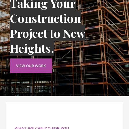
Taking Your
Construction
Project to New
Heights.
VIEW OUR WORK
WHAT WE CAN DO FOR YOU