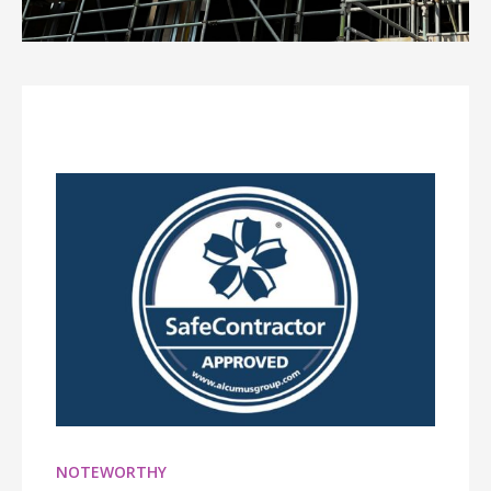
NOTEWORTHY