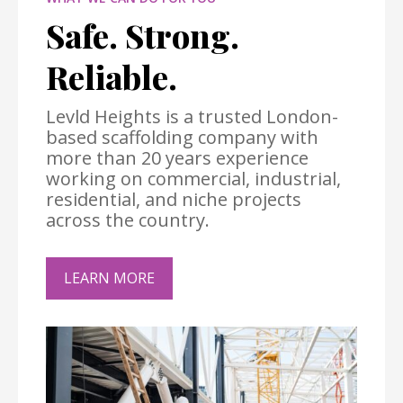
Safe. Strong.
Reliable.
Levld Heights is a trusted London-
based scaffolding company with
more than 20 years experience
working on commercial, industrial,
residential, and niche projects
across the country.
LEARN MORE