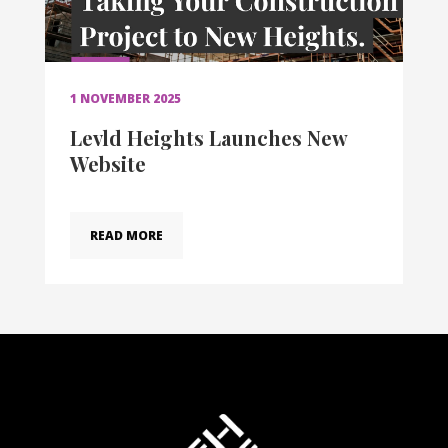
1 NOVEMBER 2025
Levld Heights Launches New
Website
READ MORE