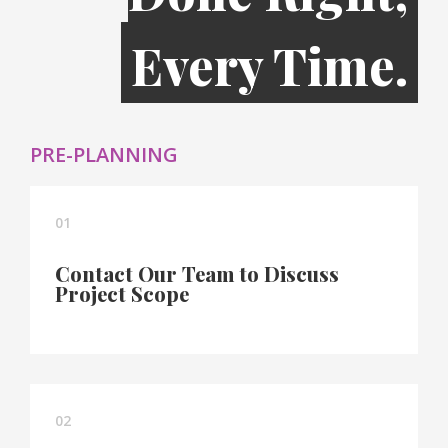
Every Time.
PRE-PLANNING
01
Contact Our Team to Discuss
Project Scope
02