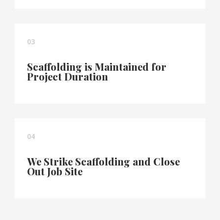
03
Scaffolding is Maintained for
Project Duration
04
We Strike Scaffolding and Close
Out Job Site