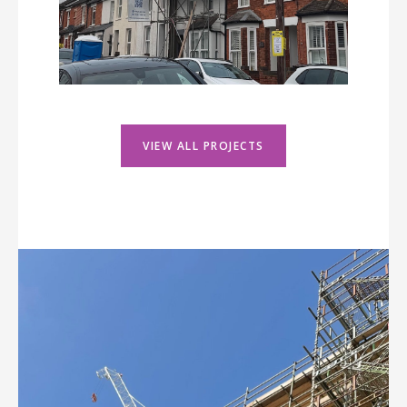
VIEW ALL PROJECTS