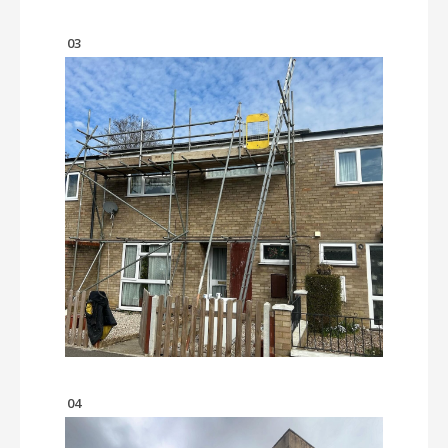
03
04