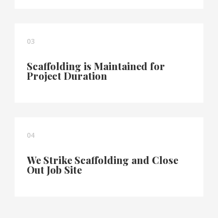
03
Scaffolding is Maintained for
Project Duration
04
We Strike Scaffolding and Close
Out Job Site