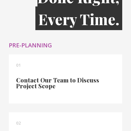
Every Time.
PRE-PLANNING
01
Contact Our Team to Discuss
Project Scope
02