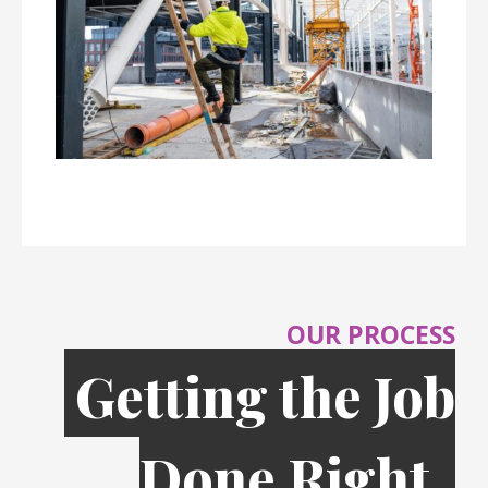
OUR PROCESS
Getting the Job
Done Right,