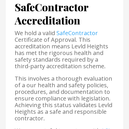
SafeContractor
Accreditation
We hold a valid
SafeContractor
Certificate of Approval. This
accreditation means Levld Heights
has met the rigorous health and
safety standards required by a
third-party accreditation scheme.
This involves a thorough evaluation
of a our health and safety policies,
procedures, and documentation to
ensure compliance with legislation.
Achieving this status validates Levld
Heights as a safe and responsible
contractor.