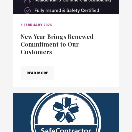
1 FEBRUARY 2026
New Year Brings Renewed
Commitment to Our
Customers
READ MORE