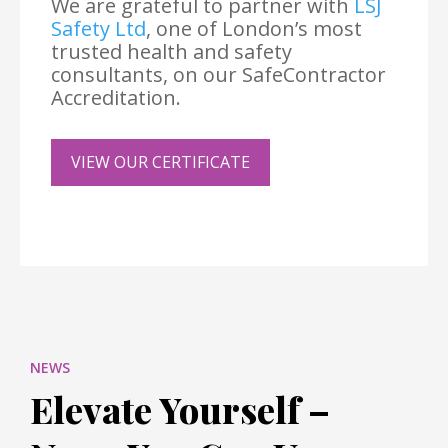
We are grateful to partner with
LSJ
Safety Ltd
, one of London’s most
trusted health and safety
consultants, on our SafeContractor
Accreditation.
VIEW OUR CERTIFICATE
NEWS
Elevate Yourself –