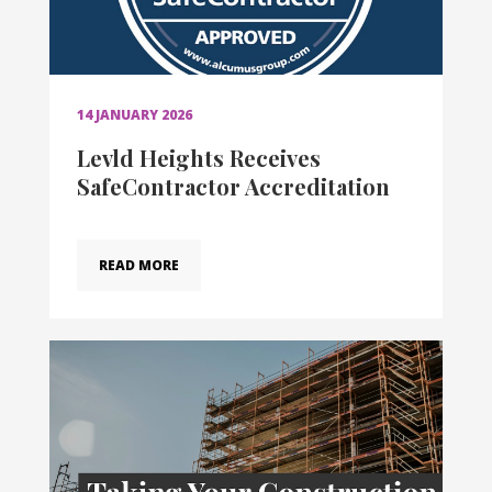
14 JANUARY 2026
Levld Heights Receives
SafeContractor Accreditation
READ MORE