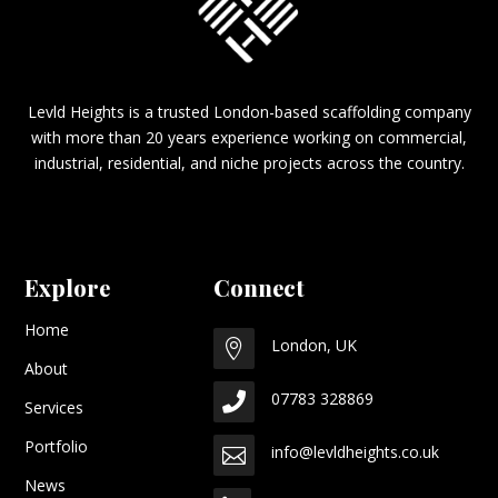
Levld Heights is a trusted London-based scaffolding company
with more than 20 years experience working on commercial,
industrial, residential, and niche projects across the country.
Explore
Connect
Home
London, UK

About
07783 328869

Services
Portfolio
info@levldheights.co.uk

News