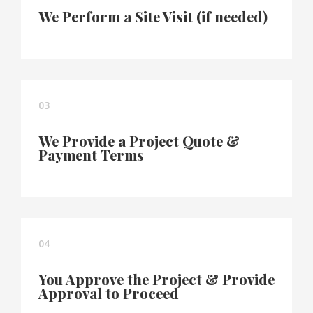
We Perform a Site Visit (if needed)
03
We Provide a Project Quote &
Payment Terms
04
You Approve the Project & Provide
Approval to Proceed