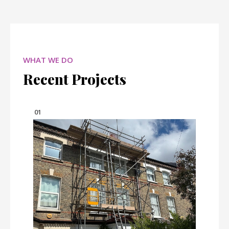
WHAT WE DO
Recent Projects
01