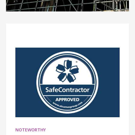
NOTEWORTHY