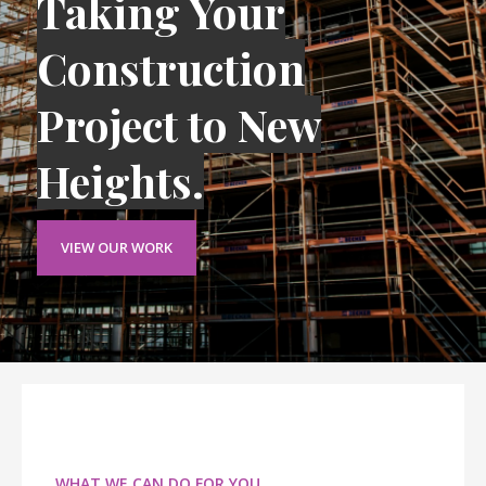
Taking Your
Construction
Project to New
Heights.
VIEW OUR WORK
WHAT WE CAN DO FOR YOU