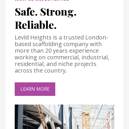
Safe. Strong.
Reliable.
Levld Heights is a trusted London-
based scaffolding company with
more than 20 years experience
working on commercial, industrial,
residential, and niche projects
across the country.
LEARN MORE