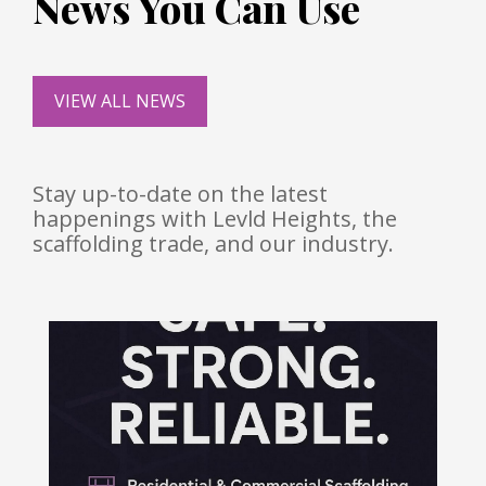
News You Can Use
VIEW ALL NEWS
Stay up-to-date on the latest
happenings with Levld Heights, the
scaffolding trade, and our industry.