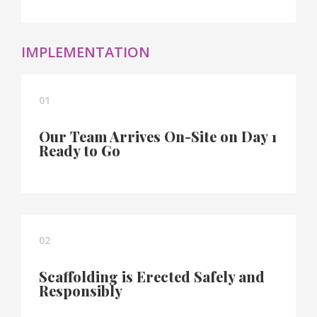
IMPLEMENTATION
01
Our Team Arrives On-Site on Day 1
Ready to Go
02
Scaffolding is Erected Safely and
Responsibly