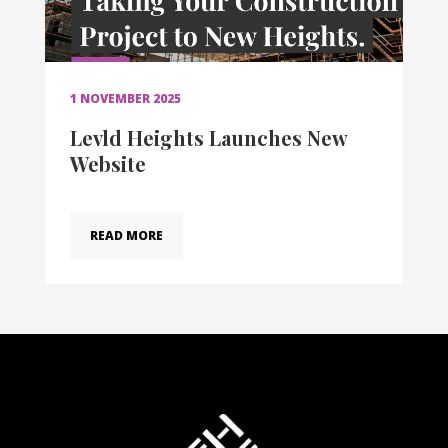
1 NOVEMBER 2025
Levld Heights Launches New
Website
READ MORE