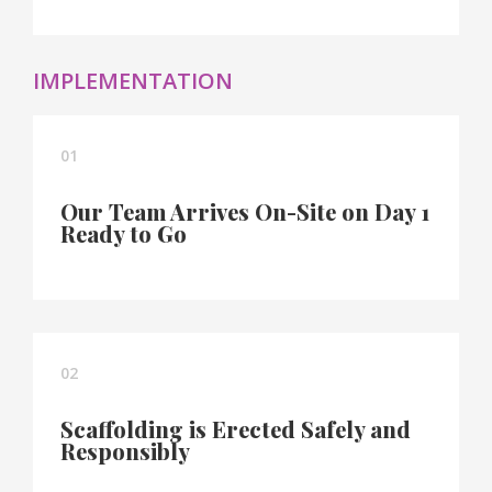
IMPLEMENTATION
01
Our Team Arrives On-Site on Day 1
Ready to Go
02
Scaffolding is Erected Safely and
Responsibly