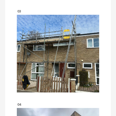
03
04