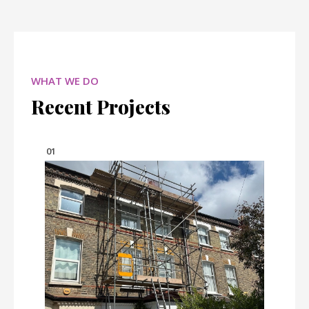
WHAT WE DO
Recent Projects
01