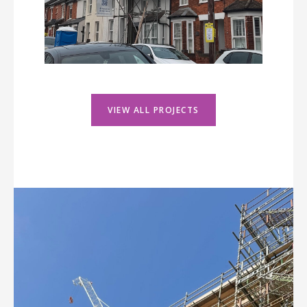
VIEW ALL PROJECTS