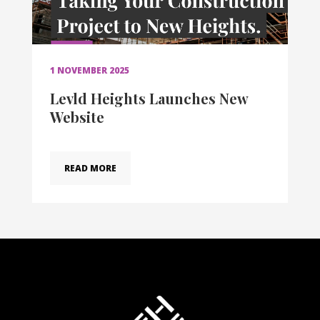
1 NOVEMBER 2025
Levld Heights Launches New
Website
READ MORE