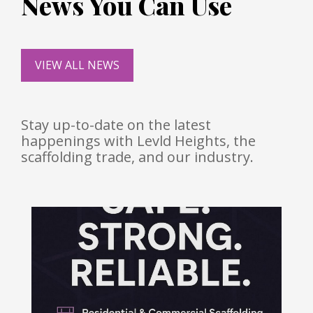
News You Can Use
VIEW ALL NEWS
Stay up-to-date on the latest
happenings with Levld Heights, the
scaffolding trade, and our industry.