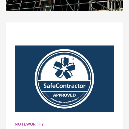
NOTEWORTHY