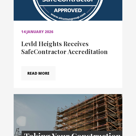
14 JANUARY 2026
Levld Heights Receives
SafeContractor Accreditation
READ MORE