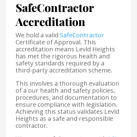
SafeContractor
Accreditation
We hold a valid
SafeContractor
Certificate of Approval. This
accreditation means Levld Heights
has met the rigorous health and
safety standards required by a
third-party accreditation scheme.
This involves a thorough evaluation
of a our health and safety policies,
procedures, and documentation to
ensure compliance with legislation.
Achieving this status validates Levld
Heights as a safe and responsible
contractor.