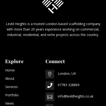
Levld Heights is a trusted London-based scaffolding company
with more than 20 years experience working on commercial,
industrial, residential, and niche projects across the country.
Explore
Connect
Home
London, UK

About
07783 328869

Services
Portfolio
info@levldheights.co.uk

News