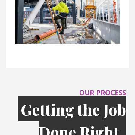
OUR PROCESS
Getting the Job
Done Right,