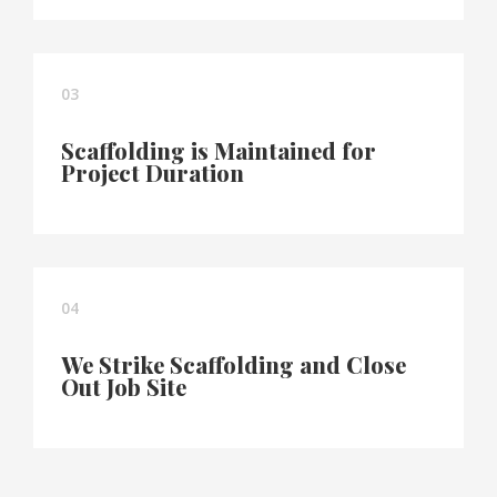
03
Scaffolding is Maintained for
Project Duration
04
We Strike Scaffolding and Close
Out Job Site