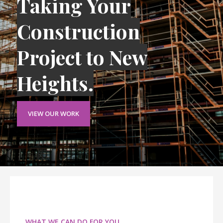
Taking Your
Construction
Project to New
Heights.
VIEW OUR WORK
WHAT WE CAN DO FOR YOU