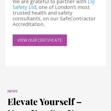
We are grateful to partner with
LSJ
Safety Ltd
, one of London’s most
trusted health and safety
consultants, on our SafeContractor
Accreditation.
VIEW OUR CERTIFICATE
NEWS
Elevate Yourself –