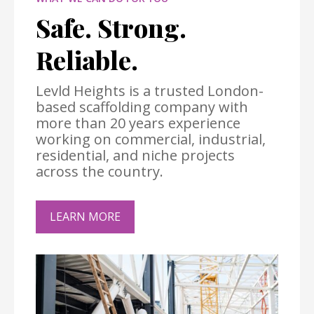
Safe. Strong.
Reliable.
Levld Heights is a trusted London-
based scaffolding company with
more than 20 years experience
working on commercial, industrial,
residential, and niche projects
across the country.
LEARN MORE