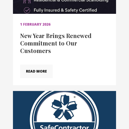
1 FEBRUARY 2026
New Year Brings Renewed
Commitment to Our
Customers
READ MORE