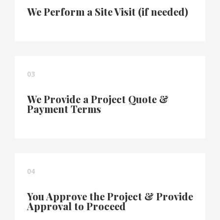
We Perform a Site Visit (if needed)
03
We Provide a Project Quote &
Payment Terms
04
You Approve the Project & Provide
Approval to Proceed