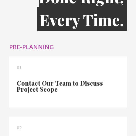
Every Time.
PRE-PLANNING
01
Contact Our Team to Discuss
Project Scope
02