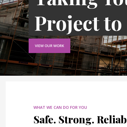
Project to
VIEW OUR WORK
WHAT WE CAN DO FOR YOU
Safe. Strong. Reliab