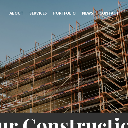
ABOUT
SERVICES
PORTFOLIO
NEWS
CONTACT
ur Constructi