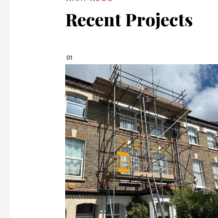
Recent Projects
01