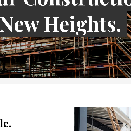
 New Heights.
le.