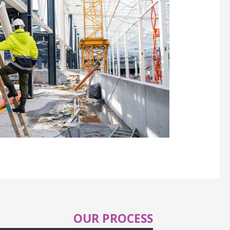
OUR PROCESS