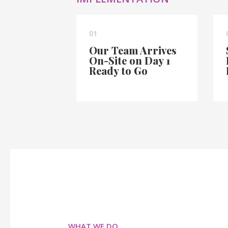
01
Our Team Arrives
On-Site on Day 1
Ready to Go
WHAT WE DO