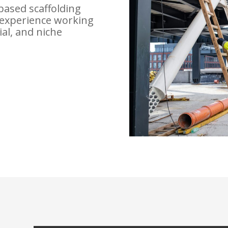
based scaffolding
experience working
ial, and niche