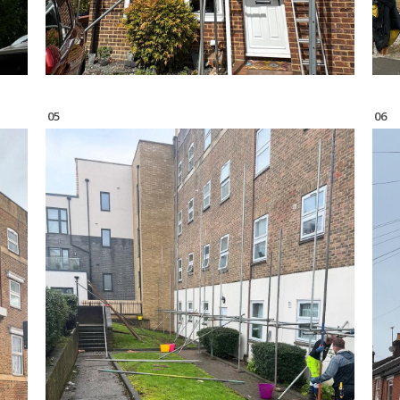
05
06