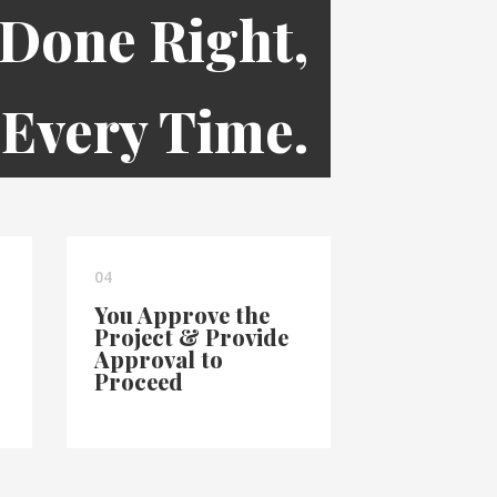
 Done Right,
Every Time.
04
You Approve the
Project & Provide
Approval to
Proceed