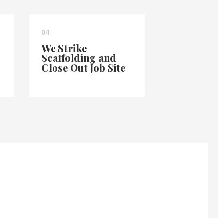
04
We Strike
Scaffolding and
Close Out Job Site