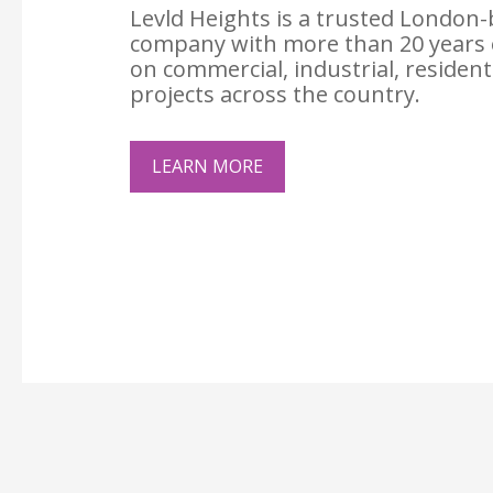
Levld Heights is a trusted London-
company with more than 20 years 
on commercial, industrial, resident
projects across the country.
LEARN MORE