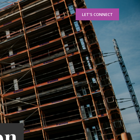
LET'S CONNECT
on