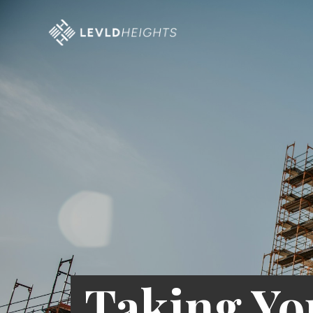
Taking Yo