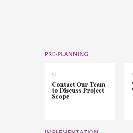
PRE-PLANNING
01
Contact Our Team
to Discuss Project
Scope
IMPLEMENTATION