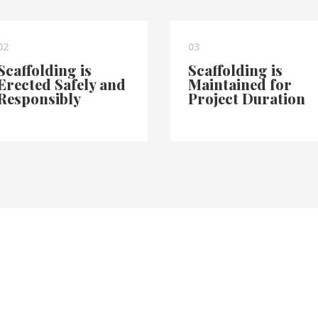
02
03
Scaffolding is
Scaffolding is
Erected Safely and
Maintained for
Responsibly
Project Duration