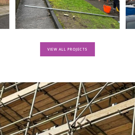
VIEW ALL PROJECTS