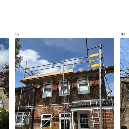
02
03