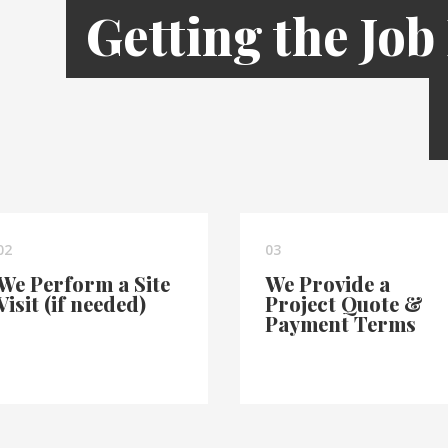
Getting the Job
02
03
We Perform a Site
We Provide a
Visit (if needed)
Project Quote &
Payment Terms