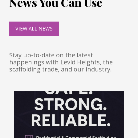
News You Can Use
VIEW ALL NEWS
Stay up-to-date on the latest
happenings with Levld Heights, the
scaffolding trade, and our industry.