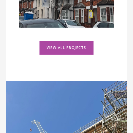
VIEW ALL PROJECTS