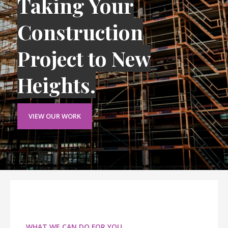
Taking Your
Construction
Project to New
Heights.
VIEW OUR WORK
WHAT WE CAN DO FOR YOU