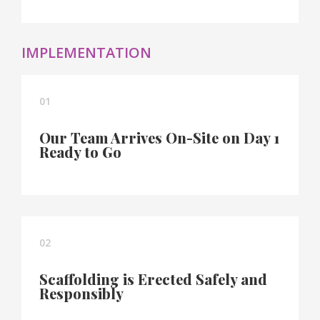
IMPLEMENTATION
01
Our Team Arrives On-Site on Day 1
Ready to Go
02
Scaffolding is Erected Safely and
Responsibly