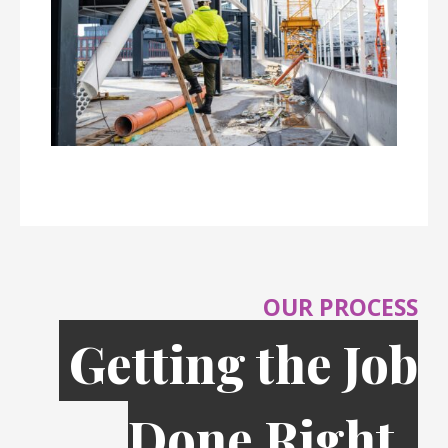
OUR PROCESS
Getting the Job
Done Right,