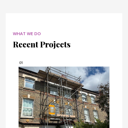
WHAT WE DO
Recent Projects
01