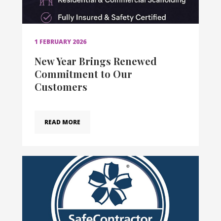
1 FEBRUARY 2026
New Year Brings Renewed
Commitment to Our
Customers
READ MORE