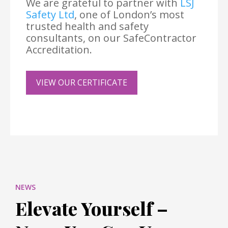
We are grateful to partner with
LSJ
Safety Ltd
, one of London’s most
trusted health and safety
consultants, on our SafeContractor
Accreditation.
VIEW OUR CERTIFICATE
NEWS
Elevate Yourself –