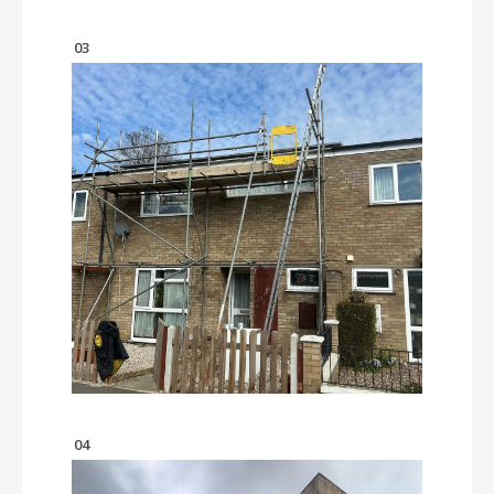
03
04