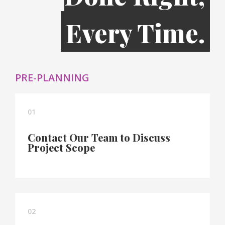
Every Time.
PRE-PLANNING
01
Contact Our Team to Discuss
Project Scope
02