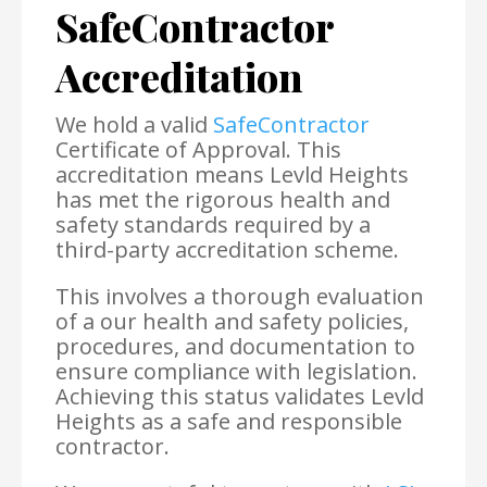
SafeContractor
Accreditation
We hold a valid
SafeContractor
Certificate of Approval. This
accreditation means Levld Heights
has met the rigorous health and
safety standards required by a
third-party accreditation scheme.
This involves a thorough evaluation
of a our health and safety policies,
procedures, and documentation to
ensure compliance with legislation.
Achieving this status validates Levld
Heights as a safe and responsible
contractor.