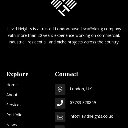
Levld Heights is a trusted London-based scaffolding company
with more than 20 years experience working on commercial,
industrial, residential, and niche projects across the country.
Explore
Connect
Home
London, UK

About
07783 328869

Services
Portfolio
info@levldheights.co.uk

News