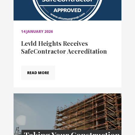
14 JANUARY 2026
Levld Heights Receives
SafeContractor Accreditation
READ MORE