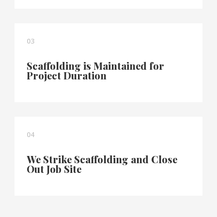
03
Scaffolding is Maintained for
Project Duration
04
We Strike Scaffolding and Close
Out Job Site