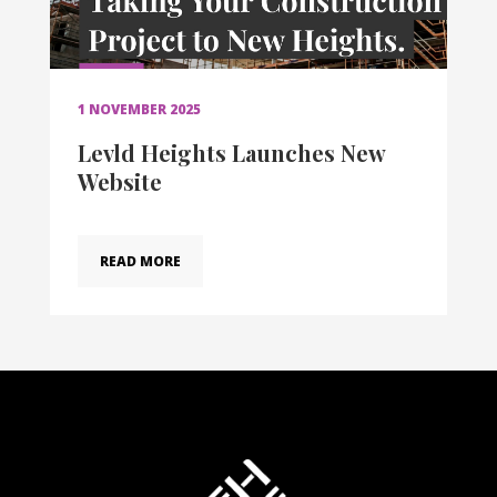
1 NOVEMBER 2025
Levld Heights Launches New
Website
READ MORE