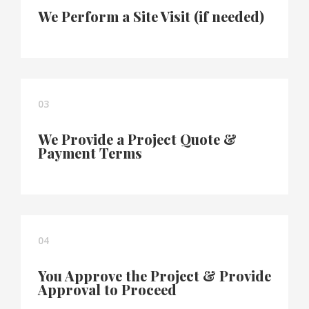
We Perform a Site Visit (if needed)
03
We Provide a Project Quote &
Payment Terms
04
You Approve the Project & Provide
Approval to Proceed