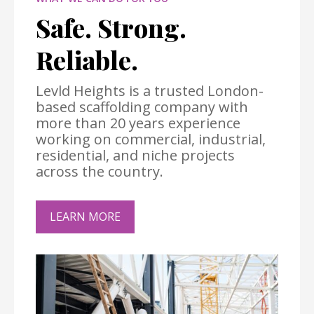
Safe. Strong.
Reliable.
Levld Heights is a trusted London-
based scaffolding company with
more than 20 years experience
working on commercial, industrial,
residential, and niche projects
across the country.
LEARN MORE