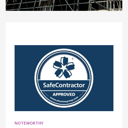
NOTEWORTHY