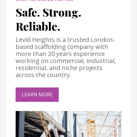
Safe. Strong.
Reliable.
Levld Heights is a trusted London-
based scaffolding company with
more than 20 years experience
working on commercial, industrial,
residential, and niche projects
across the country.
LEARN MORE