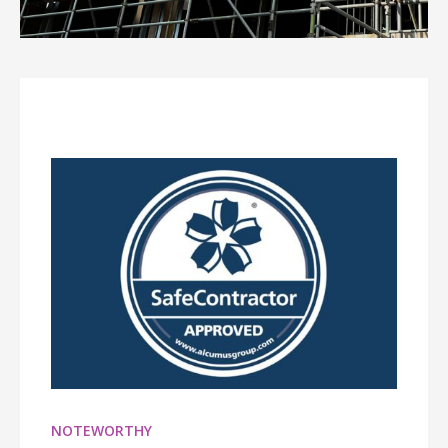
NOTEWORTHY