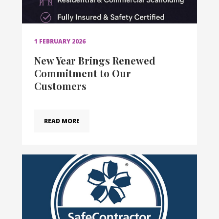
1 FEBRUARY 2026
New Year Brings Renewed
Commitment to Our
Customers
READ MORE