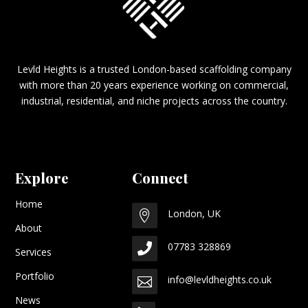
Levld Heights is a trusted London-based scaffolding company
with more than 20 years experience working on commercial,
industrial, residential, and niche projects across the country.
Explore
Connect
Home
London, UK

About
07783 328869

Services
Portfolio
info@levldheights.co.uk

News