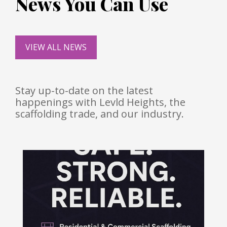
News You Can Use
VIEW ALL NEWS
Stay up-to-date on the latest
happenings with Levld Heights, the
scaffolding trade, and our industry.