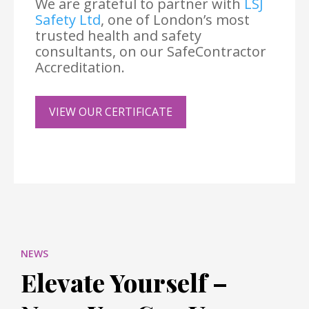
We are grateful to partner with
LSJ
Safety Ltd
, one of London’s most
trusted health and safety
consultants, on our SafeContractor
Accreditation.
VIEW OUR CERTIFICATE
NEWS
Elevate Yourself –