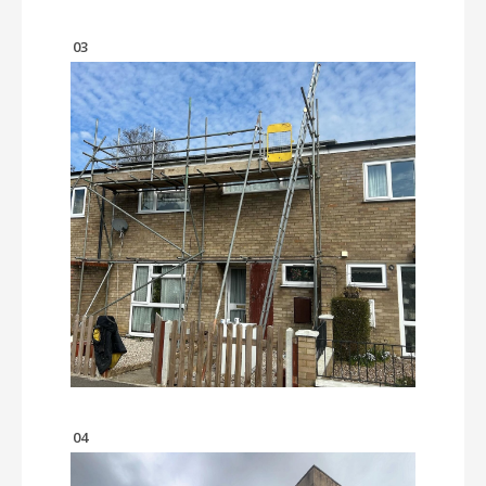
03
04