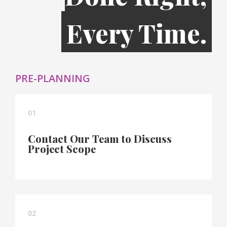
Every Time.
PRE-PLANNING
01
Contact Our Team to Discuss
Project Scope
02