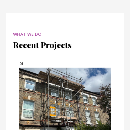
WHAT WE DO
Recent Projects
01