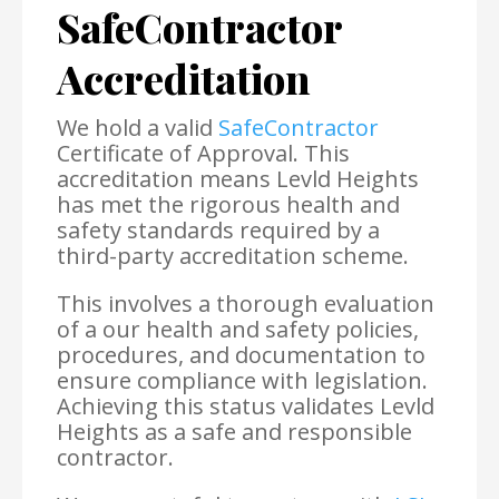
SafeContractor
Accreditation
We hold a valid
SafeContractor
Certificate of Approval. This
accreditation means Levld Heights
has met the rigorous health and
safety standards required by a
third-party accreditation scheme.
This involves a thorough evaluation
of a our health and safety policies,
procedures, and documentation to
ensure compliance with legislation.
Achieving this status validates Levld
Heights as a safe and responsible
contractor.