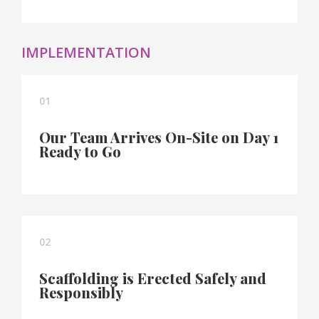
IMPLEMENTATION
01
Our Team Arrives On-Site on Day 1
Ready to Go
02
Scaffolding is Erected Safely and
Responsibly