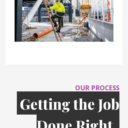
OUR PROCESS
Getting the Job
Done Right,