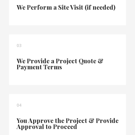
We Perform a Site Visit (if needed)
03
We Provide a Project Quote &
Payment Terms
04
You Approve the Project & Provide
Approval to Proceed