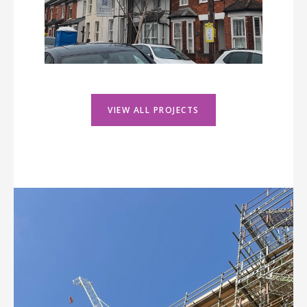
VIEW ALL PROJECTS