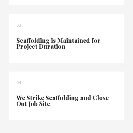
03
Scaffolding is Maintained for
Project Duration
04
We Strike Scaffolding and Close
Out Job Site