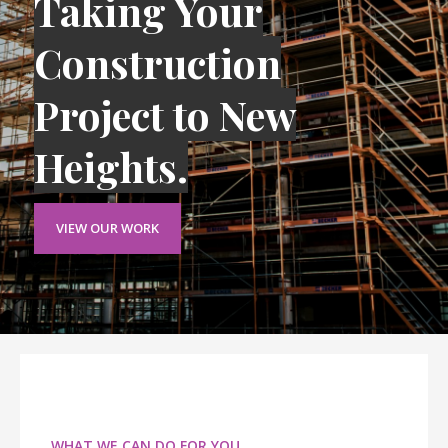
Taking Your
Construction
Project to New
Heights.
VIEW OUR WORK
WHAT WE CAN DO FOR YOU