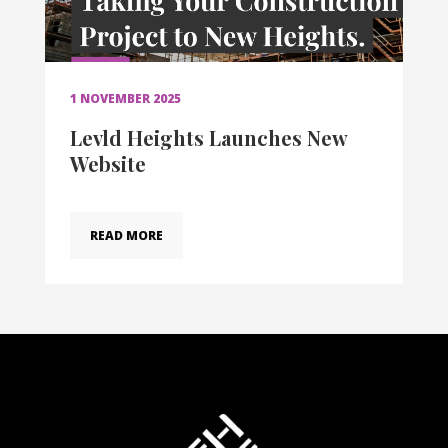
1 NOVEMBER 2025
Levld Heights Launches New
Website
READ MORE