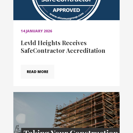
14 JANUARY 2026
Levld Heights Receives
SafeContractor Accreditation
READ MORE