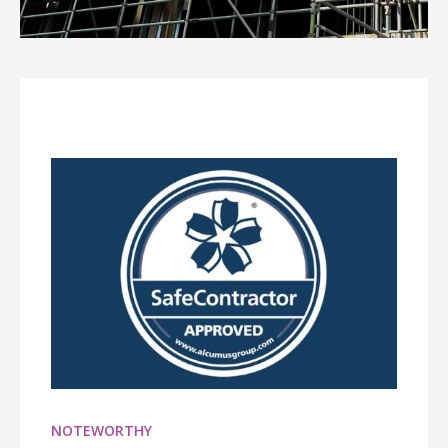
NOTEWORTHY