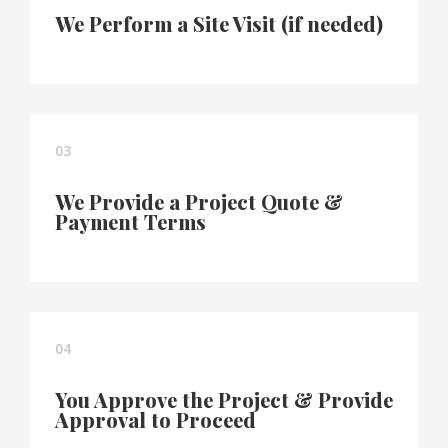
We Perform a Site Visit (if needed)
03
We Provide a Project Quote &
Payment Terms
04
You Approve the Project & Provide
Approval to Proceed