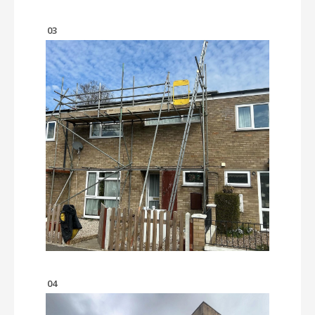
03
04