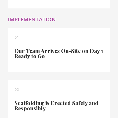
IMPLEMENTATION
01
Our Team Arrives On-Site on Day 1
Ready to Go
02
Scaffolding is Erected Safely and
Responsibly