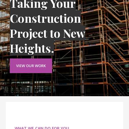
Taking Your
Construction
Project to New
Heights.
VIEW OUR WORK
WHAT WE CAN DO FOR YOU