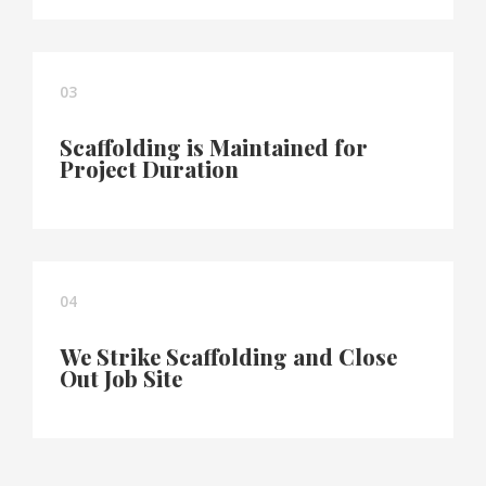
03
Scaffolding is Maintained for
Project Duration
04
We Strike Scaffolding and Close
Out Job Site