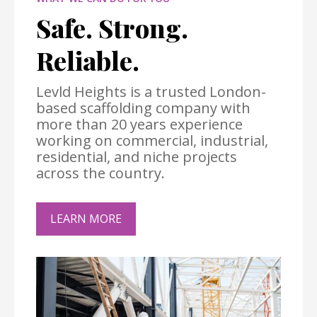
Safe. Strong.
Reliable.
Levld Heights is a trusted London-
based scaffolding company with
more than 20 years experience
working on commercial, industrial,
residential, and niche projects
across the country.
LEARN MORE