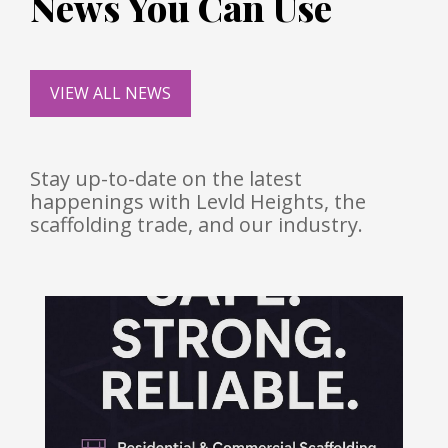
News You Can Use
VIEW ALL NEWS
Stay up-to-date on the latest
happenings with Levld Heights, the
scaffolding trade, and our industry.