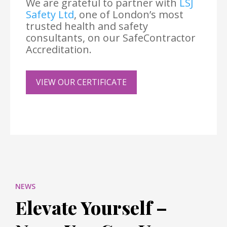
We are grateful to partner with
LSJ
Safety Ltd
, one of London’s most
trusted health and safety
consultants, on our SafeContractor
Accreditation.
VIEW OUR CERTIFICATE
NEWS
Elevate Yourself –