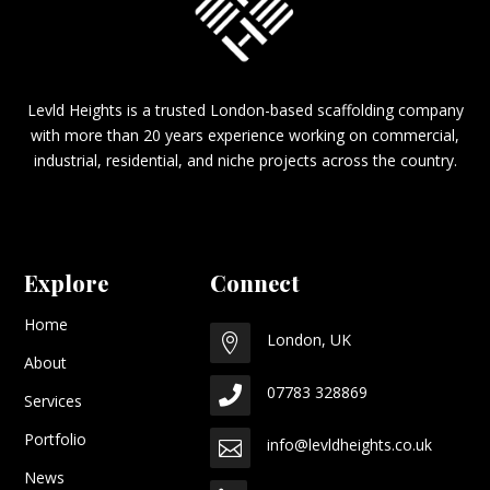
Levld Heights is a trusted London-based scaffolding company
with more than 20 years experience working on commercial,
industrial, residential, and niche projects across the country.
Explore
Connect
Home
London, UK

About
07783 328869

Services
Portfolio
info@levldheights.co.uk

News