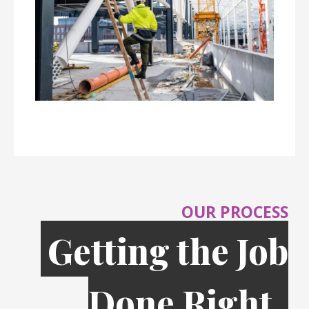
OUR PROCESS
Getting the Job
Done Right,