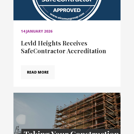
14 JANUARY 2026
Levld Heights Receives
SafeContractor Accreditation
READ MORE