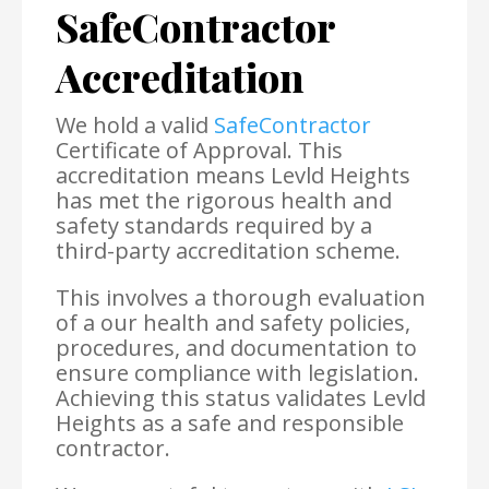
SafeContractor
Accreditation
We hold a valid
SafeContractor
Certificate of Approval. This
accreditation means Levld Heights
has met the rigorous health and
safety standards required by a
third-party accreditation scheme.
This involves a thorough evaluation
of a our health and safety policies,
procedures, and documentation to
ensure compliance with legislation.
Achieving this status validates Levld
Heights as a safe and responsible
contractor.