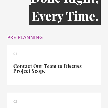
Every Time.
PRE-PLANNING
01
Contact Our Team to Discuss
Project Scope
02