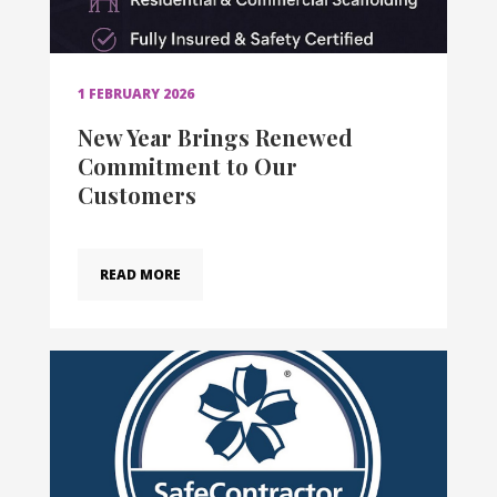
1 FEBRUARY 2026
New Year Brings Renewed
Commitment to Our
Customers
READ MORE