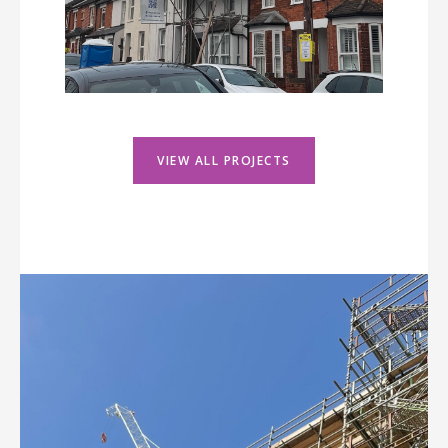
VIEW ALL PROJECTS