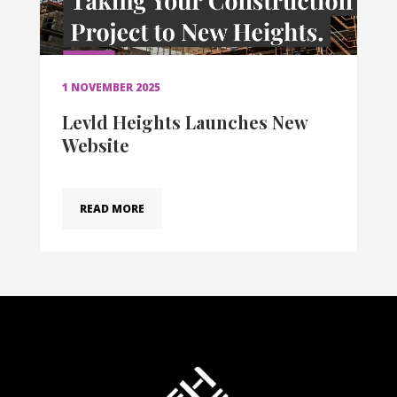
1 NOVEMBER 2025
Levld Heights Launches New
Website
READ MORE