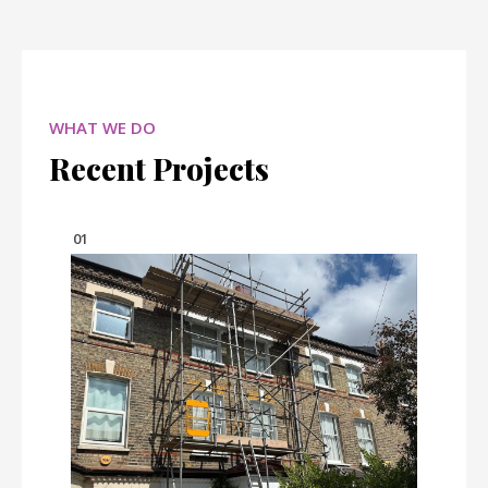
WHAT WE DO
Recent Projects
01