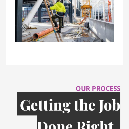
OUR PROCESS
Getting the Job
Done Right,