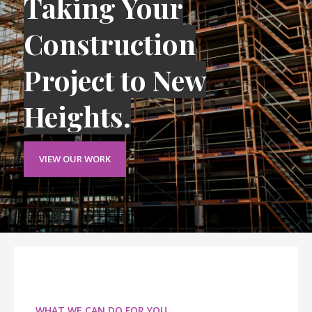
Taking Your
Construction
Project to New
Heights.
VIEW OUR WORK
WHAT WE CAN DO FOR YOU