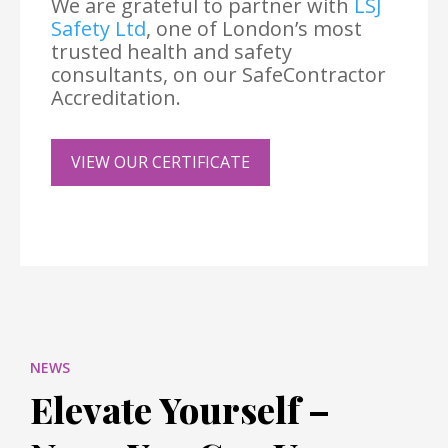
We are grateful to partner with
LSJ
Safety Ltd
, one of London’s most
trusted health and safety
consultants, on our SafeContractor
Accreditation.
VIEW OUR CERTIFICATE
NEWS
Elevate Yourself –