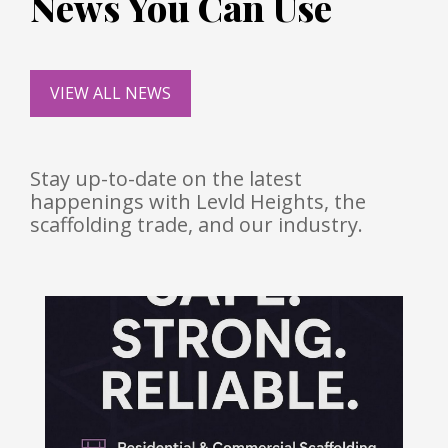
News You Can Use
VIEW ALL NEWS
Stay up-to-date on the latest
happenings with Levld Heights, the
scaffolding trade, and our industry.