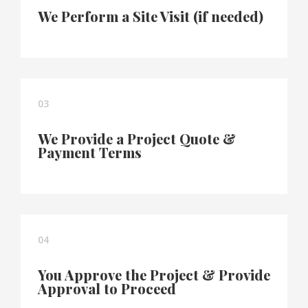
We Perform a Site Visit (if needed)
03
We Provide a Project Quote &
Payment Terms
04
You Approve the Project & Provide
Approval to Proceed