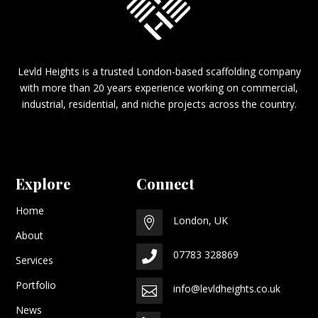
Levld Heights is a trusted London-based scaffolding company
with more than 20 years experience working on commercial,
industrial, residential, and niche projects across the country.
Explore
Connect
Home
London, UK

About
07783 328869

Services
Portfolio
info@levldheights.co.uk

News