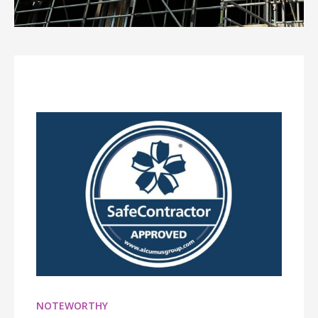
NOTEWORTHY