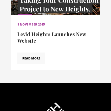
1 NOVEMBER 2025
Levld Heights Launches New
Website
READ MORE