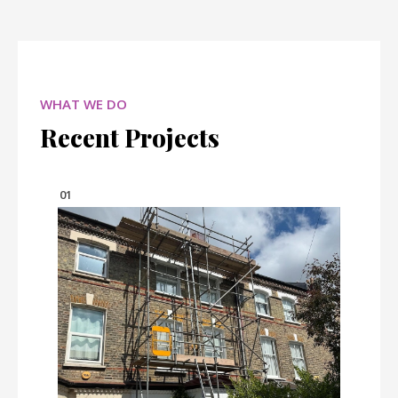
WHAT WE DO
Recent Projects
01