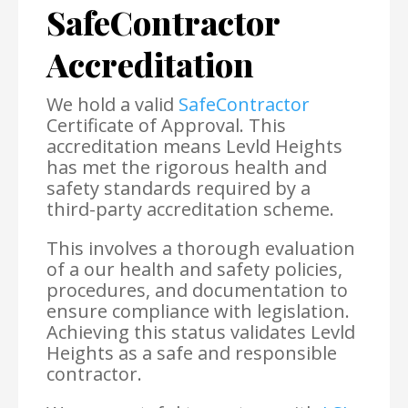
SafeContractor
Accreditation
We hold a valid
SafeContractor
Certificate of Approval. This
accreditation means Levld Heights
has met the rigorous health and
safety standards required by a
third-party accreditation scheme.
This involves a thorough evaluation
of a our health and safety policies,
procedures, and documentation to
ensure compliance with legislation.
Achieving this status validates Levld
Heights as a safe and responsible
contractor.