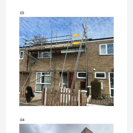
03
04