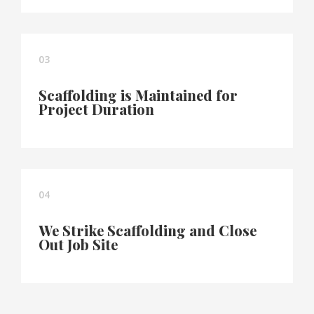
03
Scaffolding is Maintained for
Project Duration
04
We Strike Scaffolding and Close
Out Job Site