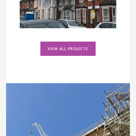
VIEW ALL PROJECTS