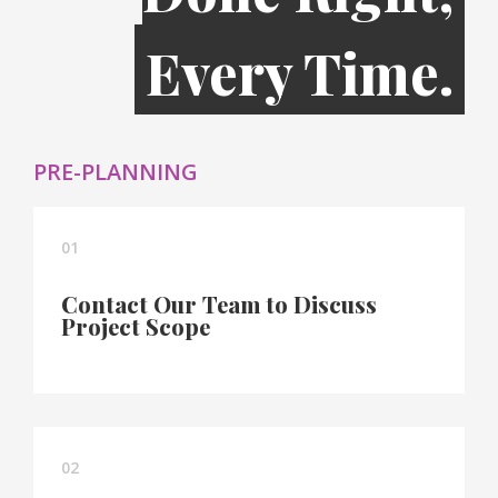
Every Time.
PRE-PLANNING
01
Contact Our Team to Discuss
Project Scope
02