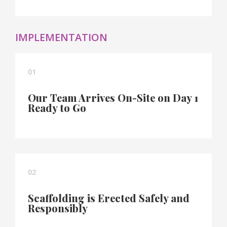
IMPLEMENTATION
01
Our Team Arrives On-Site on Day 1
Ready to Go
02
Scaffolding is Erected Safely and
Responsibly