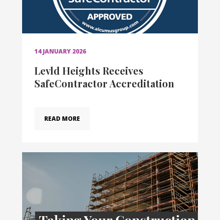
14 JANUARY 2026
Levld Heights Receives
SafeContractor Accreditation
READ MORE