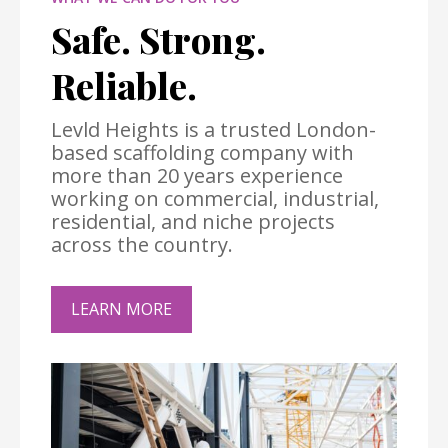
Safe. Strong.
Reliable.
Levld Heights is a trusted London-
based scaffolding company with
more than 20 years experience
working on commercial, industrial,
residential, and niche projects
across the country.
LEARN MORE