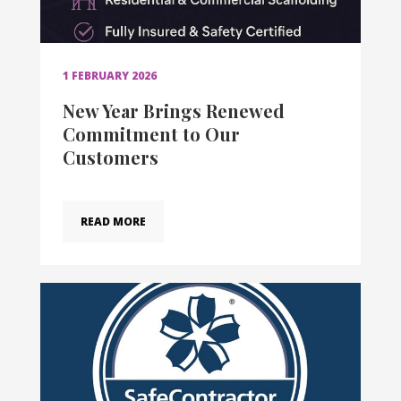
1 FEBRUARY 2026
New Year Brings Renewed
Commitment to Our
Customers
READ MORE