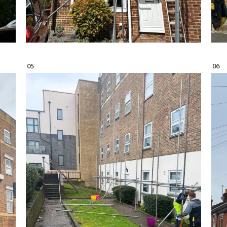
05
06