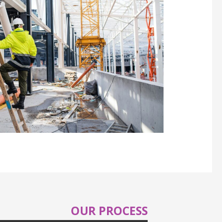
OUR PROCESS