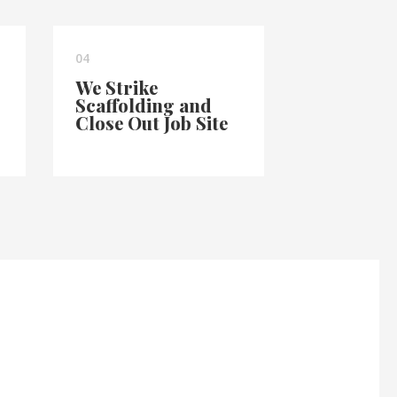
04
We Strike
Scaffolding and
Close Out Job Site