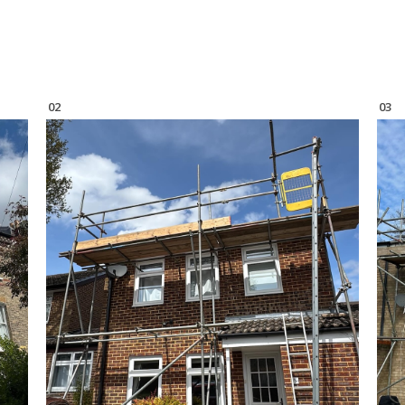
02
03