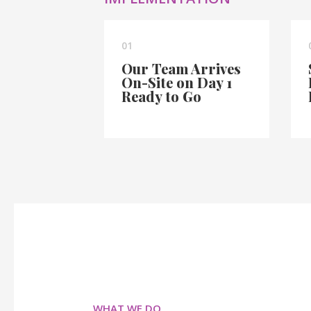
01
Our Team Arrives
On-Site on Day 1
Ready to Go
WHAT WE DO