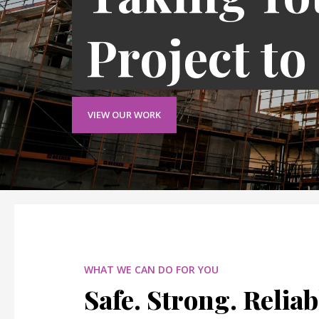
Project to
VIEW OUR WORK
WHAT WE CAN DO FOR YOU
Safe. Strong. Reliab