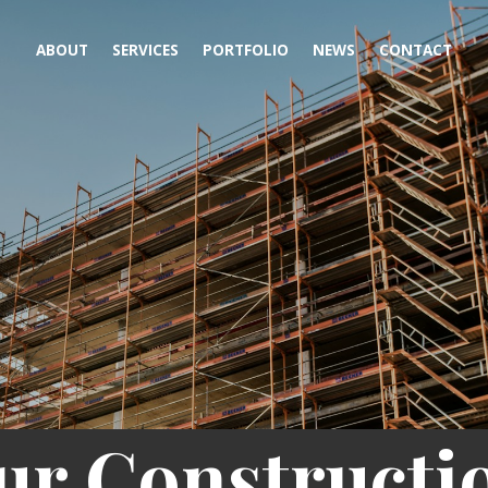
ABOUT
SERVICES
PORTFOLIO
NEWS
CONTACT
ur Constructi