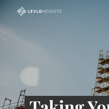
Taking Yo