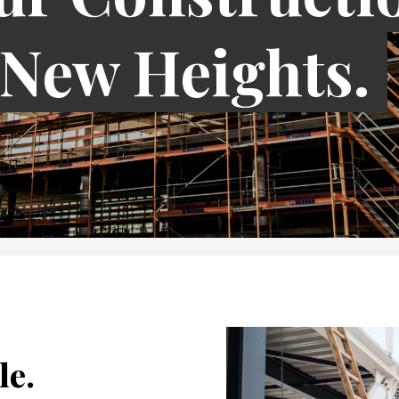
 New Heights.
le.