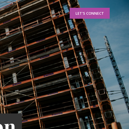
LET'S CONNECT
on