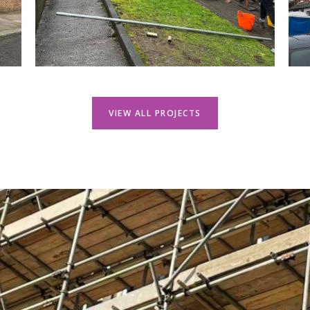
VIEW ALL PROJECTS