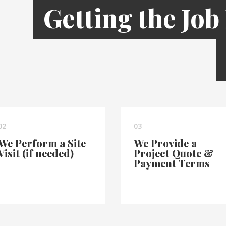
Getting the Job
02
03
We Perform a Site
We Provide a
Visit (if needed)
Project Quote &
Payment Terms