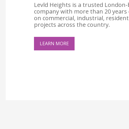
Levld Heights is a trusted London-
company with more than 20 years 
on commercial, industrial, resident
projects across the country.
LEARN MORE