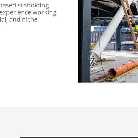
based scaffolding
experience working
ial, and niche