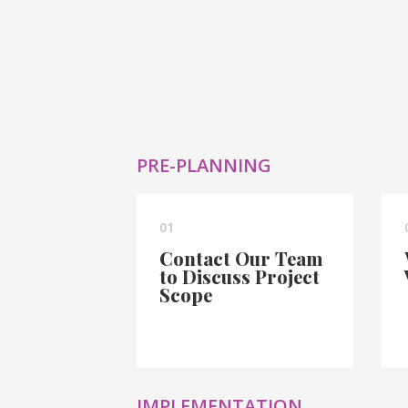
PRE-PLANNING
01
Contact Our Team
to Discuss Project
Scope
IMPLEMENTATION