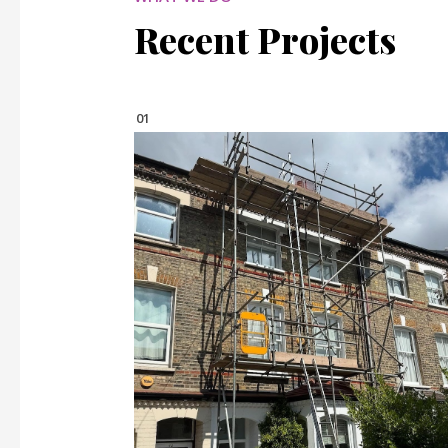
Recent Projects
01