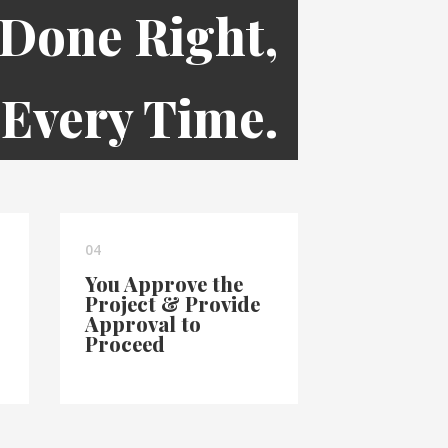
 Done Right,
Every Time.
04
You Approve the
Project & Provide
Approval to
Proceed