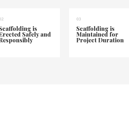
02
03
Scaffolding is
Scaffolding is
Erected Safely and
Maintained for
Responsibly
Project Duration