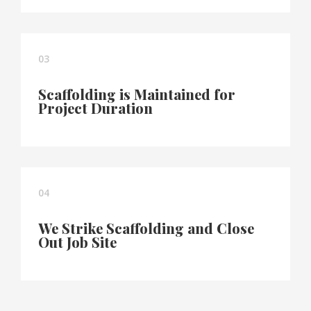
03
Scaffolding is Maintained for
Project Duration
04
We Strike Scaffolding and Close
Out Job Site