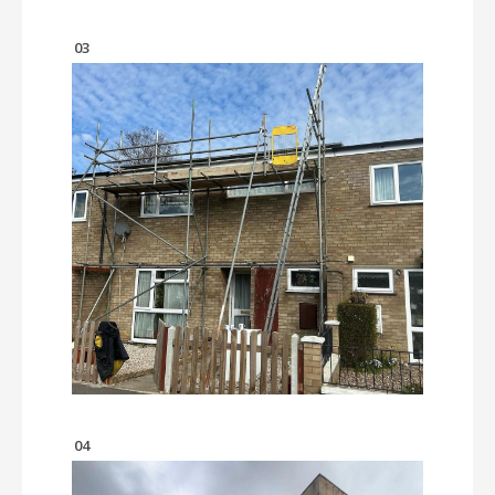
03
04