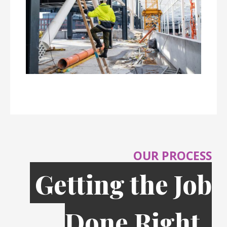
OUR PROCESS
Getting the Job
Done Right,