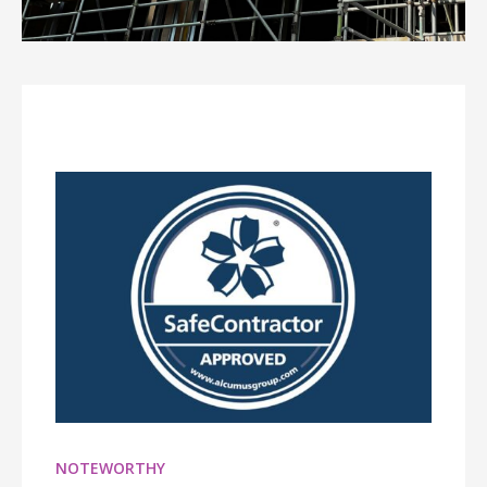
NOTEWORTHY