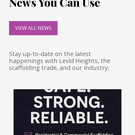
News You Can Use
VIEW ALL NEWS
Stay up-to-date on the latest
happenings with Levld Heights, the
scaffolding trade, and our industry.