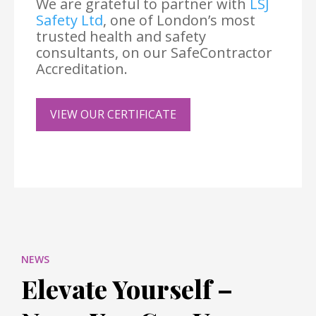
We are grateful to partner with
LSJ
Safety Ltd
, one of London’s most
trusted health and safety
consultants, on our SafeContractor
Accreditation.
VIEW OUR CERTIFICATE
NEWS
Elevate Yourself –