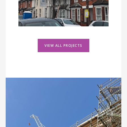
VIEW ALL PROJECTS