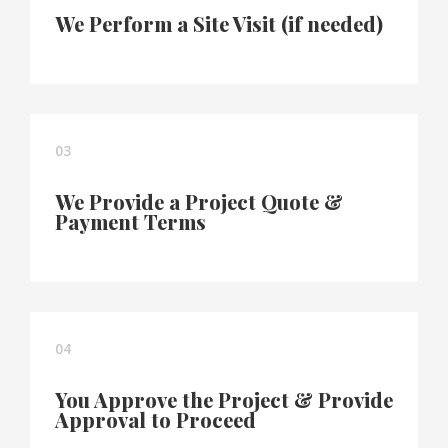
We Perform a Site Visit (if needed)
03
We Provide a Project Quote &
Payment Terms
04
You Approve the Project & Provide
Approval to Proceed