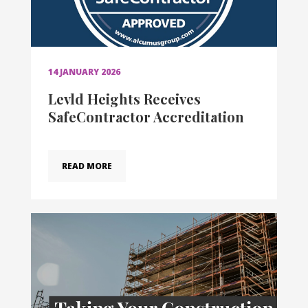
14 JANUARY 2026
Levld Heights Receives
SafeContractor Accreditation
READ MORE