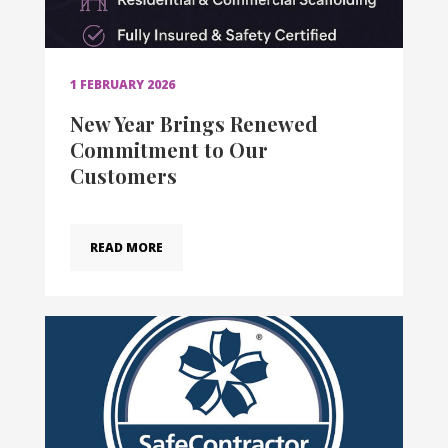
1 FEBRUARY 2026
New Year Brings Renewed
Commitment to Our
Customers
READ MORE