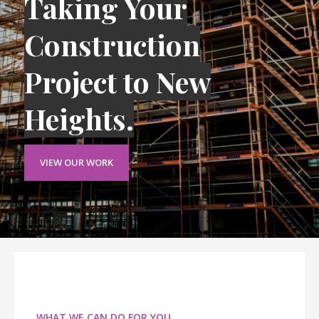
Taking Your
Construction
Project to New
Heights.
VIEW OUR WORK
WHAT WE CAN DO FOR YOU