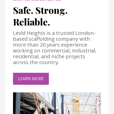
Safe. Strong.
Reliable.
Levld Heights is a trusted London-
based scaffolding company with
more than 20 years experience
working on commercial, industrial,
residential, and niche projects
across the country.
LEARN MORE