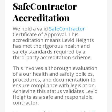
SafeContractor
Accreditation
We hold a valid
SafeContractor
Certificate of Approval. This
accreditation means Levld Heights
has met the rigorous health and
safety standards required by a
third-party accreditation scheme.
This involves a thorough evaluation
of a our health and safety policies,
procedures, and documentation to
ensure compliance with legislation.
Achieving this status validates Levld
Heights as a safe and responsible
contractor.