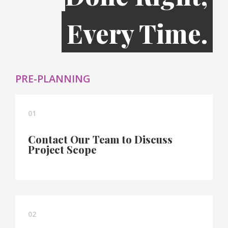
Every Time.
PRE-PLANNING
01
Contact Our Team to Discuss
Project Scope
02