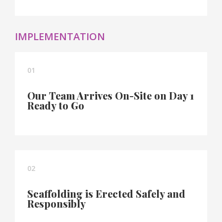
IMPLEMENTATION
01
Our Team Arrives On-Site on Day 1
Ready to Go
02
Scaffolding is Erected Safely and
Responsibly