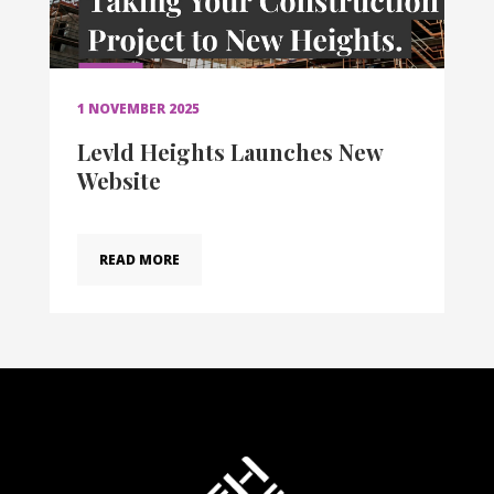
1 NOVEMBER 2025
Levld Heights Launches New
Website
READ MORE