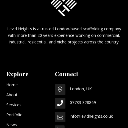
Levld Heights is a trusted London-based scaffolding company
with more than 20 years experience working on commercial,
industrial, residential, and niche projects across the country.
Explore
Connect
Home
London, UK

About
07783 328869

Services
Portfolio
info@levldheights.co.uk

News