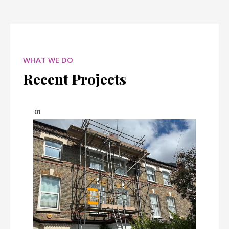
WHAT WE DO
Recent Projects
01