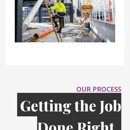
OUR PROCESS
Getting the Job
Done Right,