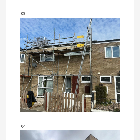
03
04