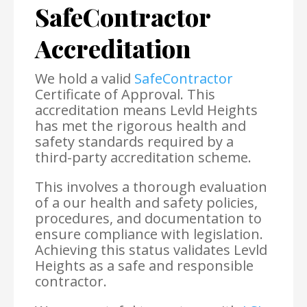
SafeContractor
Accreditation
We hold a valid
SafeContractor
Certificate of Approval. This
accreditation means Levld Heights
has met the rigorous health and
safety standards required by a
third-party accreditation scheme.
This involves a thorough evaluation
of a our health and safety policies,
procedures, and documentation to
ensure compliance with legislation.
Achieving this status validates Levld
Heights as a safe and responsible
contractor.