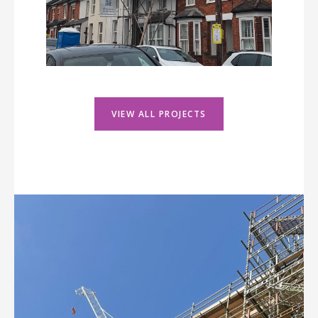
VIEW ALL PROJECTS