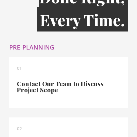
Every Time.
PRE-PLANNING
01
Contact Our Team to Discuss
Project Scope
02