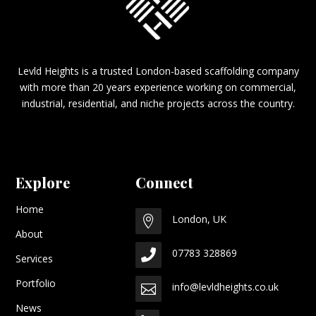
Levld Heights is a trusted London-based scaffolding company
with more than 20 years experience working on commercial,
industrial, residential, and niche projects across the country.
Explore
Connect
Home
London, UK

About
07783 328869

Services
Portfolio
info@levldheights.co.uk

News