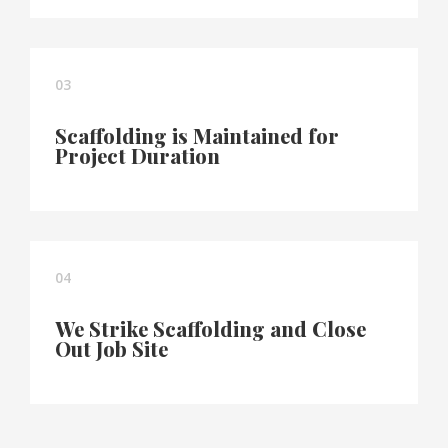
03
Scaffolding is Maintained for
Project Duration
04
We Strike Scaffolding and Close
Out Job Site