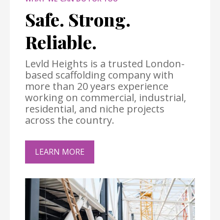
Safe. Strong.
Reliable.
Levld Heights is a trusted London-
based scaffolding company with
more than 20 years experience
working on commercial, industrial,
residential, and niche projects
across the country.
LEARN MORE