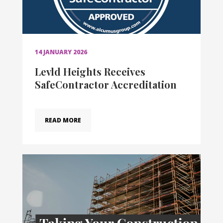
14 JANUARY 2026
Levld Heights Receives
SafeContractor Accreditation
READ MORE