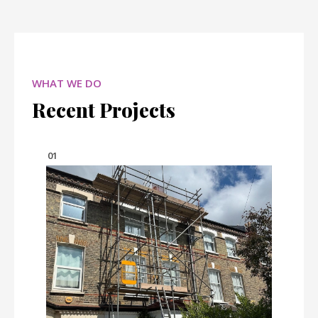
WHAT WE DO
Recent Projects
01