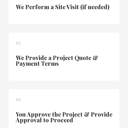
We Perform a Site Visit (if needed)
03
We Provide a Project Quote &
Payment Terms
04
You Approve the Project & Provide
Approval to Proceed