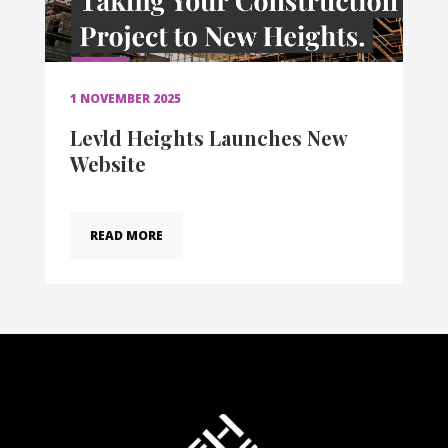
1 NOVEMBER 2025
Levld Heights Launches New
Website
READ MORE