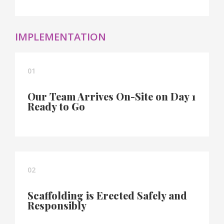
IMPLEMENTATION
01
Our Team Arrives On-Site on Day 1
Ready to Go
02
Scaffolding is Erected Safely and
Responsibly