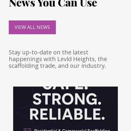
News You Can Use
VIEW ALL NEWS
Stay up-to-date on the latest
happenings with Levld Heights, the
scaffolding trade, and our industry.