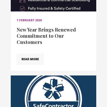
1 FEBRUARY 2026
New Year Brings Renewed
Commitment to Our
Customers
READ MORE