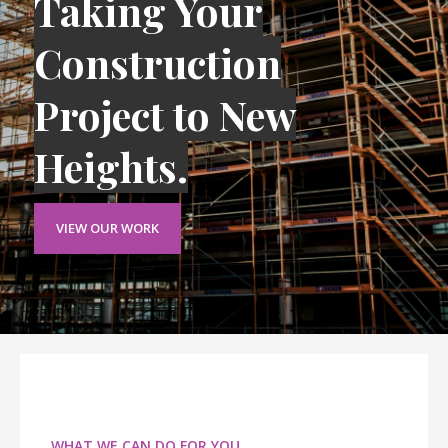
Taking Your
Construction
Project to New
Heights.
VIEW OUR WORK
WHAT WE CAN DO FOR YOU