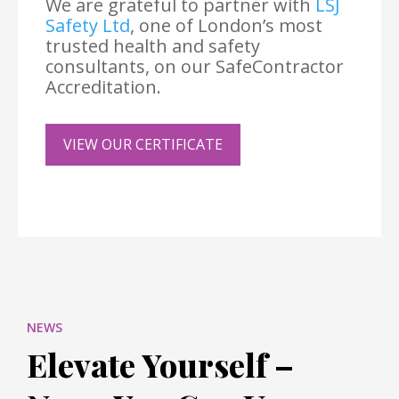
We are grateful to partner with
LSJ
Safety Ltd
, one of London’s most
trusted health and safety
consultants, on our SafeContractor
Accreditation.
VIEW OUR CERTIFICATE
NEWS
Elevate Yourself –