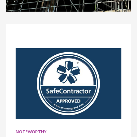
NOTEWORTHY