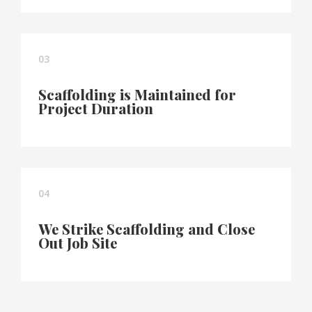
03
Scaffolding is Maintained for
Project Duration
04
We Strike Scaffolding and Close
Out Job Site