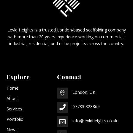
Levld Heights is a trusted London-based scaffolding company
with more than 20 years experience working on commercial,
industrial, residential, and niche projects across the country.
Explore
Connect
Home
London, UK

About
07783 328869

Services
Portfolio
info@levldheights.co.uk

News