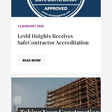
14 JANUARY 2026
Levld Heights Receives
SafeContractor Accreditation
READ MORE