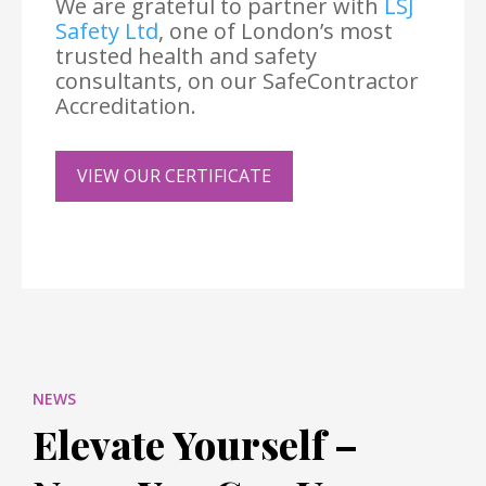
We are grateful to partner with
LSJ
Safety Ltd
, one of London’s most
trusted health and safety
consultants, on our SafeContractor
Accreditation.
VIEW OUR CERTIFICATE
NEWS
Elevate Yourself –