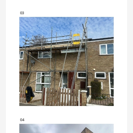
03
04