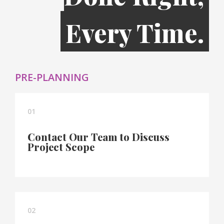
Every Time.
PRE-PLANNING
01
Contact Our Team to Discuss
Project Scope
02