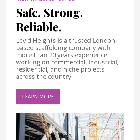
Safe. Strong.
Reliable.
Levld Heights is a trusted London-
based scaffolding company with
more than 20 years experience
working on commercial, industrial,
residential, and niche projects
across the country.
LEARN MORE