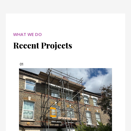
WHAT WE DO
Recent Projects
01