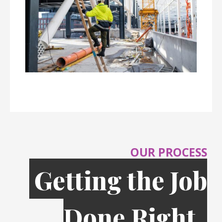
OUR PROCESS
Getting the Job
Done Right,