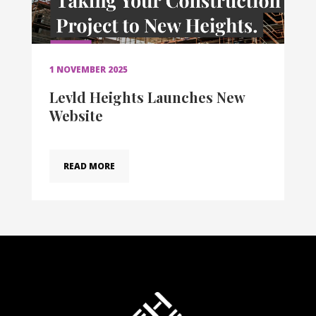
1 NOVEMBER 2025
Levld Heights Launches New
Website
READ MORE