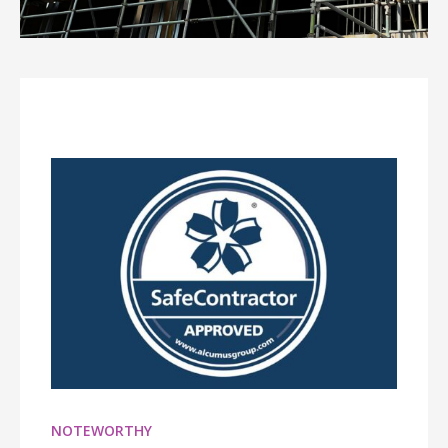
NOTEWORTHY