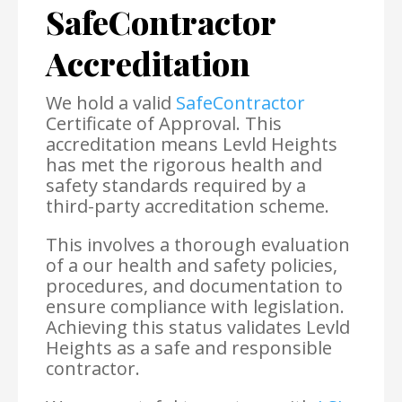
SafeContractor
Accreditation
We hold a valid
SafeContractor
Certificate of Approval. This
accreditation means Levld Heights
has met the rigorous health and
safety standards required by a
third-party accreditation scheme.
This involves a thorough evaluation
of a our health and safety policies,
procedures, and documentation to
ensure compliance with legislation.
Achieving this status validates Levld
Heights as a safe and responsible
contractor.