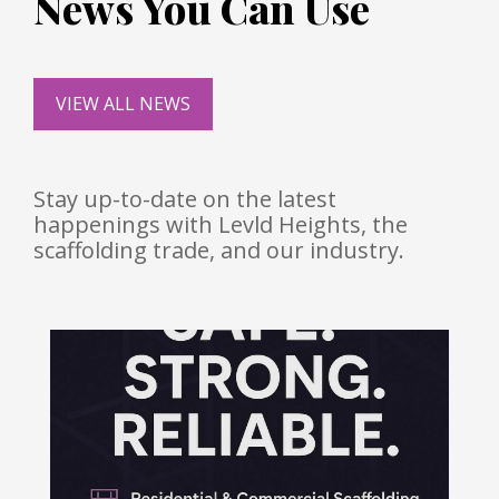
News You Can Use
VIEW ALL NEWS
Stay up-to-date on the latest
happenings with Levld Heights, the
scaffolding trade, and our industry.