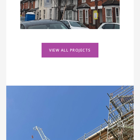
VIEW ALL PROJECTS