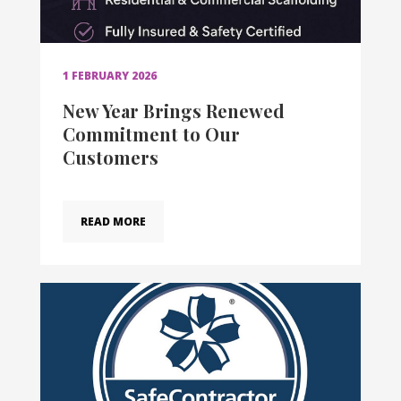
1 FEBRUARY 2026
New Year Brings Renewed
Commitment to Our
Customers
READ MORE