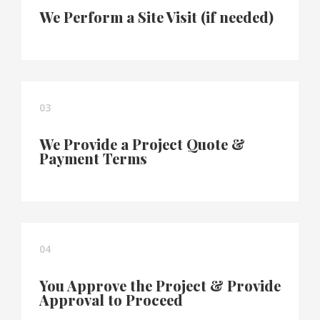
We Perform a Site Visit (if needed)
03
We Provide a Project Quote &
Payment Terms
04
You Approve the Project & Provide
Approval to Proceed