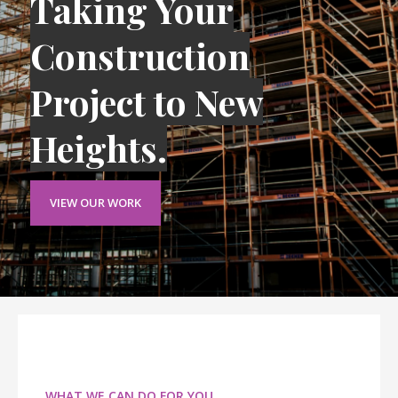
Taking Your
Construction
Project to New
Heights.
VIEW OUR WORK
WHAT WE CAN DO FOR YOU