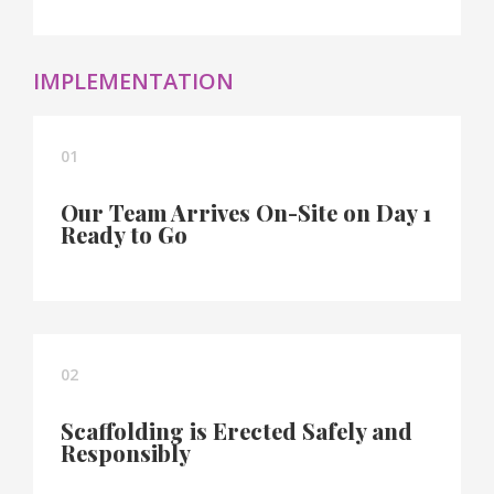
IMPLEMENTATION
01
Our Team Arrives On-Site on Day 1
Ready to Go
02
Scaffolding is Erected Safely and
Responsibly