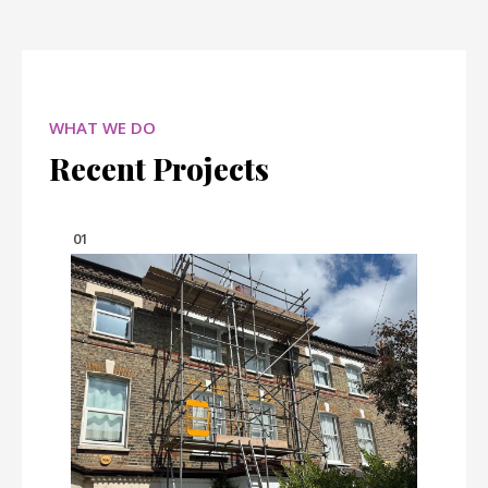
WHAT WE DO
Recent Projects
01