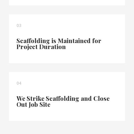
03
Scaffolding is Maintained for
Project Duration
04
We Strike Scaffolding and Close
Out Job Site