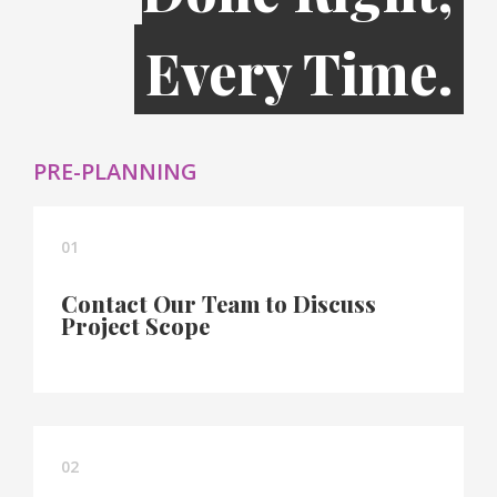
Every Time.
PRE-PLANNING
01
Contact Our Team to Discuss
Project Scope
02