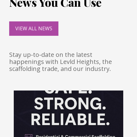
News You Can Use
VIEW ALL NEWS
Stay up-to-date on the latest
happenings with Levld Heights, the
scaffolding trade, and our industry.