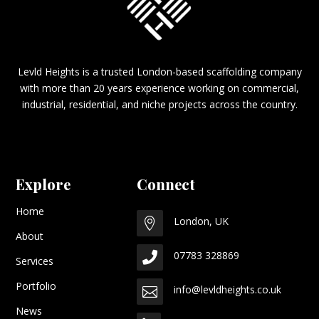
Levld Heights is a trusted London-based scaffolding company
with more than 20 years experience working on commercial,
industrial, residential, and niche projects across the country.
Explore
Connect
Home
London, UK

About
07783 328869

Services
Portfolio
info@levldheights.co.uk

News