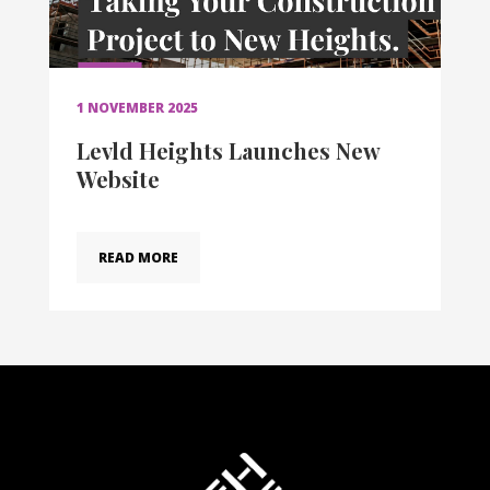
1 NOVEMBER 2025
Levld Heights Launches New
Website
READ MORE