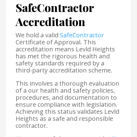
SafeContractor
Accreditation
We hold a valid
SafeContractor
Certificate of Approval. This
accreditation means Levld Heights
has met the rigorous health and
safety standards required by a
third-party accreditation scheme.
This involves a thorough evaluation
of a our health and safety policies,
procedures, and documentation to
ensure compliance with legislation.
Achieving this status validates Levld
Heights as a safe and responsible
contractor.