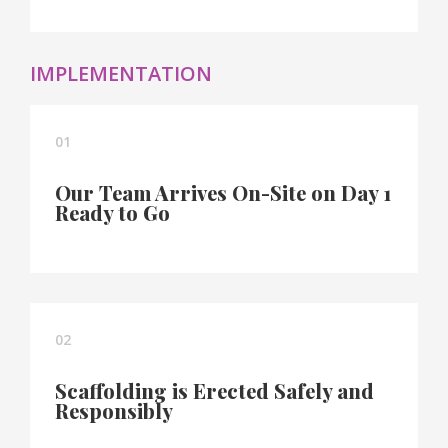
IMPLEMENTATION
01
Our Team Arrives On-Site on Day 1
Ready to Go
02
Scaffolding is Erected Safely and
Responsibly