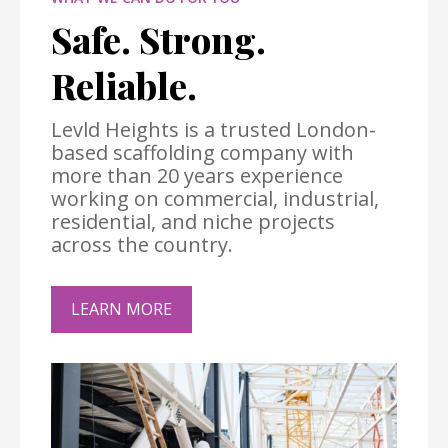
Safe. Strong.
Reliable.
Levld Heights is a trusted London-
based scaffolding company with
more than 20 years experience
working on commercial, industrial,
residential, and niche projects
across the country.
LEARN MORE