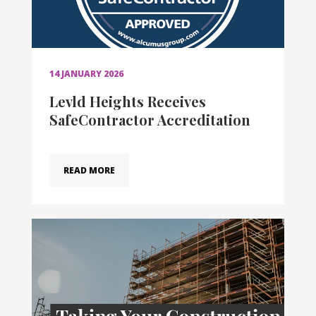
14 JANUARY 2026
Levld Heights Receives
SafeContractor Accreditation
READ MORE