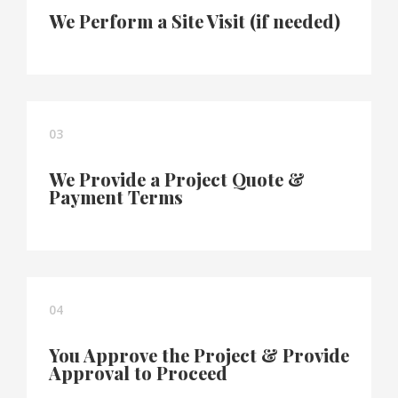
We Perform a Site Visit (if needed)
03
We Provide a Project Quote &
Payment Terms
04
You Approve the Project & Provide
Approval to Proceed