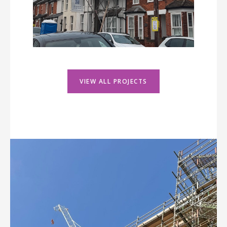
VIEW ALL PROJECTS