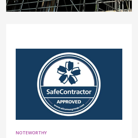
NOTEWORTHY