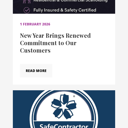
1 FEBRUARY 2026
New Year Brings Renewed
Commitment to Our
Customers
READ MORE