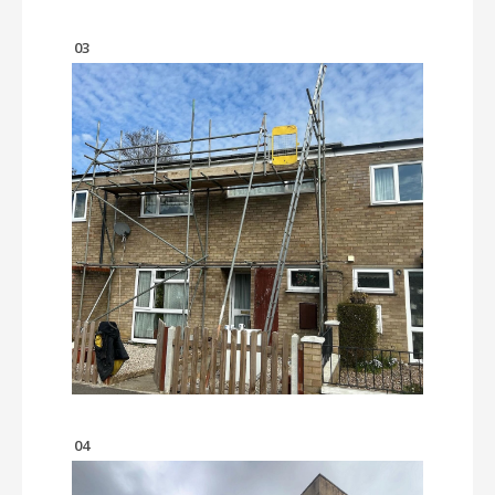
03
04