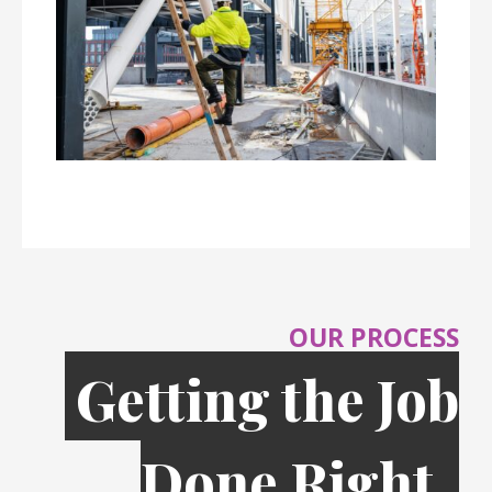
OUR PROCESS
Getting the Job
Done Right,