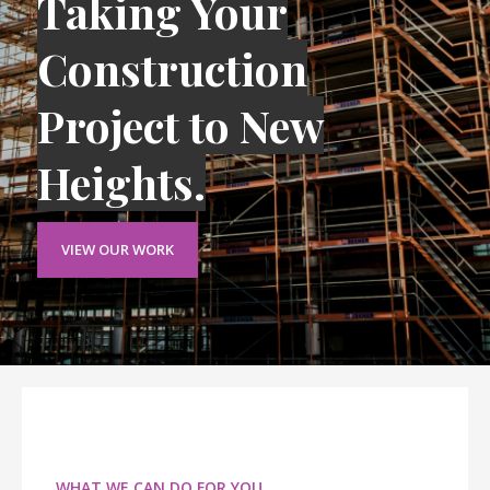
Taking Your
Construction
Project to New
Heights.
VIEW OUR WORK
WHAT WE CAN DO FOR YOU