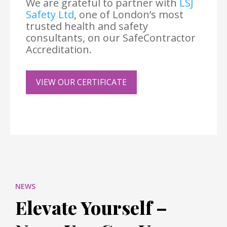
We are grateful to partner with
LSJ
Safety Ltd
, one of London’s most
trusted health and safety
consultants, on our SafeContractor
Accreditation.
VIEW OUR CERTIFICATE
NEWS
Elevate Yourself –