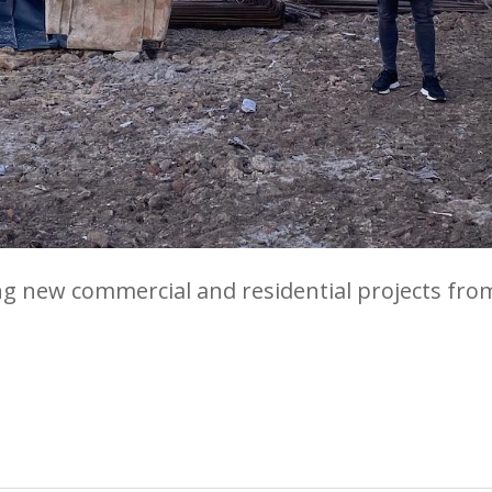
ng new commercial and residential projects fro