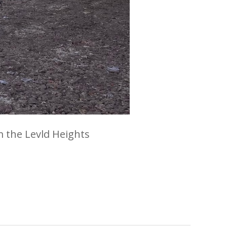
m the Levld Heights