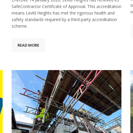
s
SafeContractor Certificate of Approval. This accreditation
o
means Levld Heights has met the rigorous health and
safety standards required by a third-party accreditation
scheme.
READ MORE