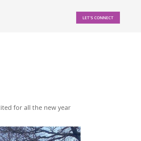
LET'S CONNECT
ted for all the new year