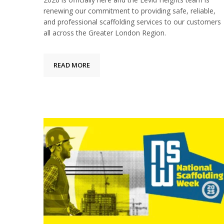
renewing our commitment to providing safe, reliable,
and professional scaffolding services to our customers
all across the Greater London Region.
READ MORE