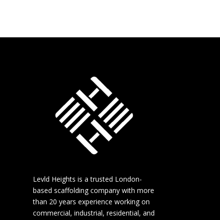
Levld Heights is a trusted London-
based scaffolding company with more
than 20 years experience working on
commercial, industrial, residential, and