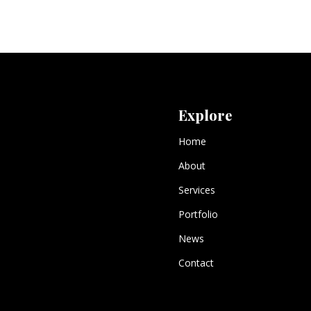
Explore
Home
About
Services
Portfolio
News
Contact