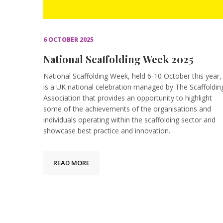
6 OCTOBER 2025
National Scaffolding Week 2025
National Scaffolding Week, held 6-10 October this year,
is a UK national celebration managed by The Scaffoldin
Association that provides an opportunity to highlight
some of the achievements of the organisations and
individuals operating within the scaffolding sector and
showcase best practice and innovation.
READ MORE