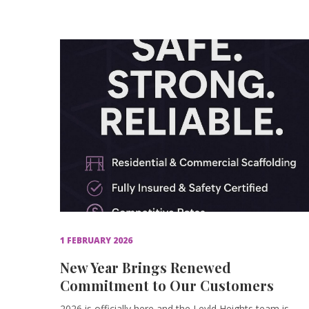
1 FEBRUARY 2026
New Year Brings Renewed
Commitment to Our Customers
2026 is officially here and the Levld Heights team is