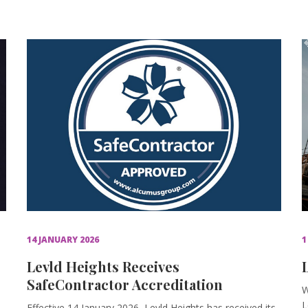
14 JANUARY 2026
1
Levld Heights Receives
SafeContractor Accreditation
W
L
Effective 14 January 2026, Levld Heights has received its