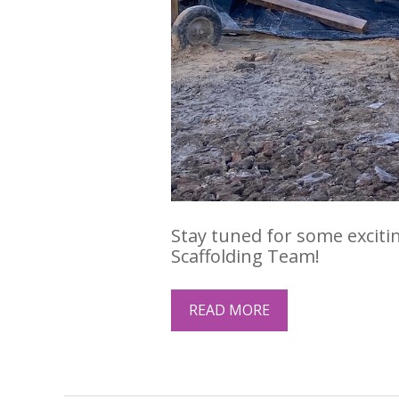
Stay tuned for some exciti
Scaffolding Team!
READ MORE