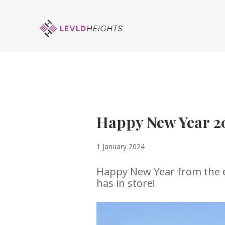
Happy New Year 2
1 January 2024
Happy New Year from the en
has in store!