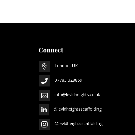
Connect
London, UK

07783 328869

info@levldheights.co.uk

@levldheightsscaffolding

@levldheightsscaffolding
