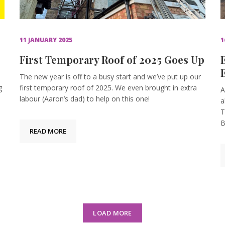
11 JANUARY 2025
1
First Temporary Roof of 2025 Goes Up
The new year is off to a busy start and we’ve put up our
g
first temporary roof of 2025. We even brought in extra
A
labour (Aaron’s dad) to help on this one!
a
T
B
READ MORE
LOAD MORE