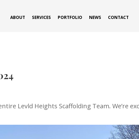
ABOUT
SERVICES
PORTFOLIO
NEWS
CONTACT
024
tire Levld Heights Scaffolding Team. We’re exci