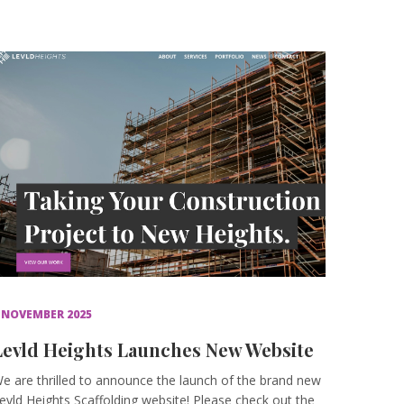
 NOVEMBER 2025
Levld Heights Launches New Website
e are thrilled to announce the launch of the brand new
evld Heights Scaffolding website! Please check out the