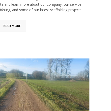
ite and learn more about our company, our service
ffering, and some of our latest scaffolding projects.
READ MORE