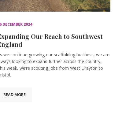
6 DECEMBER 2024
Expanding Our Reach to Southwest
England
s we continue growing our scaffolding business, we are
lways looking to expand further across the country.
his week, we’re scouting jobs from West Drayton to
ristol.
READ MORE