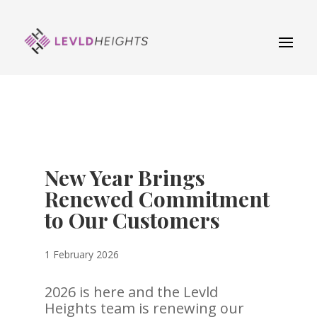
New Year Brings
Renewed Commitment
to Our Customers
1 February 2026
2026 is here and the Levld
Heights team is renewing our