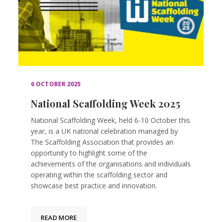
6 OCTOBER 2025
National Scaffolding Week 2025
National Scaffolding Week, held 6-10 October this
year, is a UK national celebration managed by
The Scaffolding Association that provides an
opportunity to highlight some of the
achievements of the organisations and individuals
operating within the scaffolding sector and
showcase best practice and innovation.
READ MORE