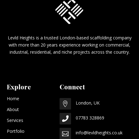
Levld Heights is a trusted London-based scaffolding company
with more than 20 years experience working on commercial,
industrial, residential, and niche projects across the country.
Explore
Connect
Home
London, UK

About
07783 328869

Services
Portfolio
info@levldheights.co.uk
