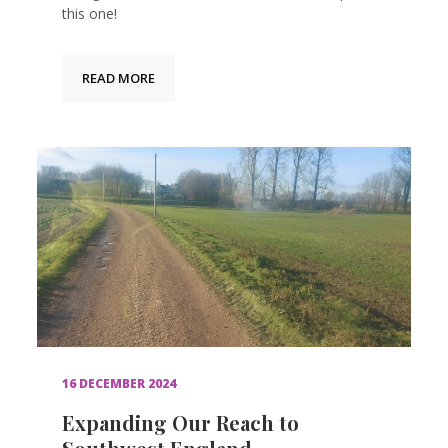
this one!
READ MORE
16 DECEMBER 2024
Expanding Our Reach to