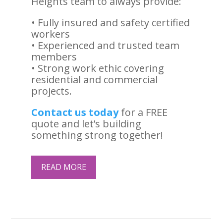
Heights team to always provide:
• Fully insured and safety certified
workers
• Experienced and trusted team
members
• Strong work ethic covering
residential and commercial
projects.
Contact us today
for a FREE
quote and let’s building
something strong together!
READ MORE