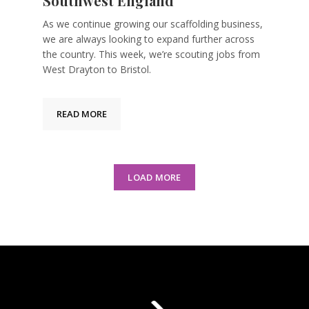
Southwest England
As we continue growing our scaffolding business,
we are always looking to expand further across
the country. This week, we’re scouting jobs from
West Drayton to Bristol.
READ MORE
LOAD MORE