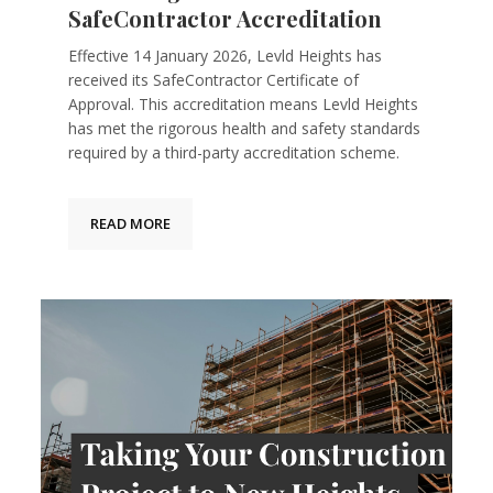
SafeContractor Accreditation
Effective 14 January 2026, Levld Heights has
received its SafeContractor Certificate of
Approval. This accreditation means Levld Heights
has met the rigorous health and safety standards
required by a third-party accreditation scheme.
READ MORE