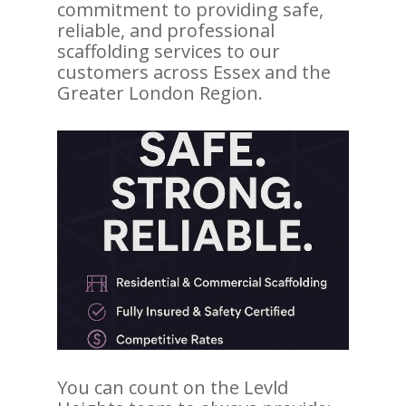
commitment to providing safe,
reliable, and professional
scaffolding services to our
customers across Essex and the
Greater London Region.
You can count on the Levld