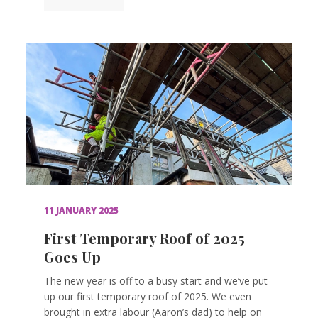
11 JANUARY 2025
First Temporary Roof of 2025
Goes Up
The new year is off to a busy start and we’ve put
up our first temporary roof of 2025. We even
brought in extra labour (Aaron’s dad) to help on