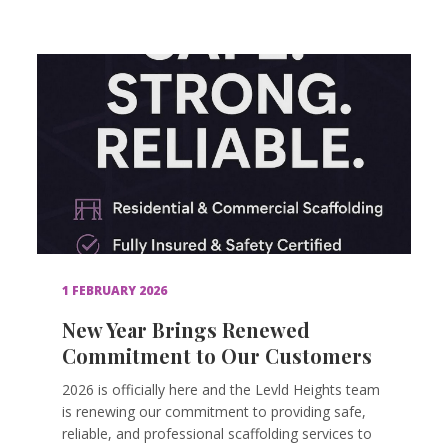
1 FEBRUARY 2026
New Year Brings Renewed
Commitment to Our Customers
2026 is officially here and the Levld Heights team
is renewing our commitment to providing safe,
reliable, and professional scaffolding services to