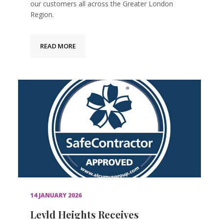
our customers all across the Greater London
Region.
READ MORE
14 JANUARY 2026
Levld Heights Receives