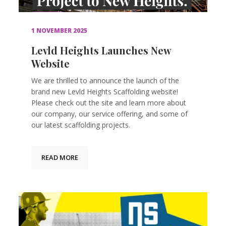
1 NOVEMBER 2025
Levld Heights Launches New
Website
We are thrilled to announce the launch of the
brand new Levld Heights Scaffolding website!
Please check out the site and learn more about
our company, our service offering, and some of
our latest scaffolding projects.
READ MORE