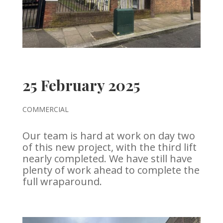
25 February 2025
COMMERCIAL
Our team is hard at work on day two
of this new project, with the third lift
nearly completed. We have still have
plenty of work ahead to complete the
full wraparound.