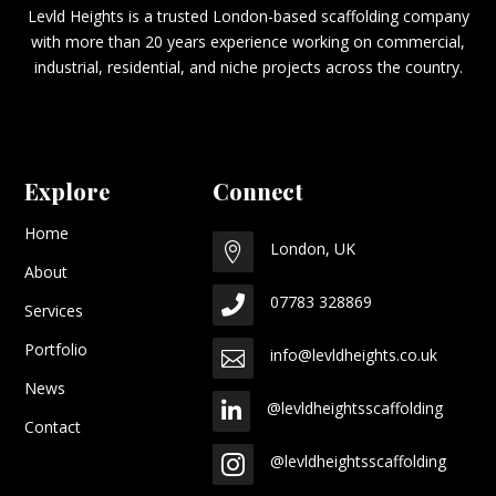
Levld Heights is a trusted London-based scaffolding company
with more than 20 years experience working on commercial,
industrial, residential, and niche projects across the country.
Explore
Connect
Home
London, UK

About
07783 328869

Services
Portfolio
info@levldheights.co.uk

News
@levldheightsscaffolding

Contact
@levldheightsscaffolding
